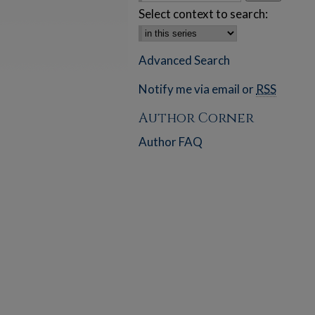
Select context to search:
Advanced Search
Notify me via email or
RSS
Author Corner
Author FAQ