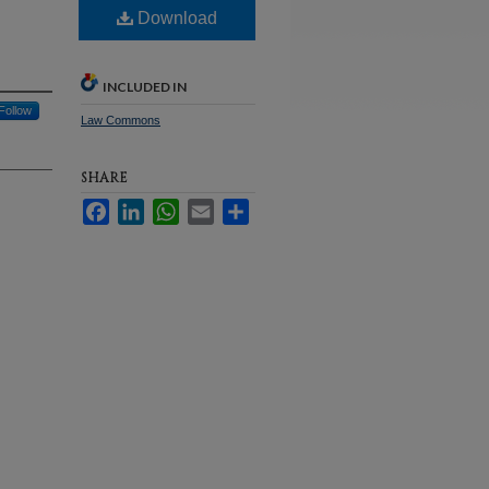
Download
INCLUDED IN
Follow
Law Commons
SHARE
Facebook
LinkedIn
WhatsApp
Email
Share