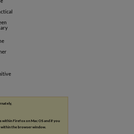
ve
ctical
een
tary
me
her
itive
rnately,
es within Firefox on Mac OS and if you
s within the browser window.