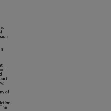
 is
of
ision
it
nt
Court
id
ourt
aw.
r
any of
iction
 The