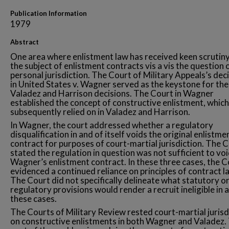
Publication Information
1979
Abstract
One area where enlistment law has received keen scrutiny
the subject of enlistment contracts vis a vis the question 
personal jurisdiction. The Court of Military Appeals’s dec
in United States v. Wagner served as the keystone for the
Valadez and Harrison decisions. The Court in Wagner
established the concept of constructive enlistment, which 
subsequently relied on in Valadez and Harrison.
In Wagner, the court addressed whether a regulatory
disqualification in and of itself voids the original enlistme
contract for purposes of court-martial jurisdiction. The 
stated the regulation in question was not sufficient to vo
Wagner’s enlistment contract. In these three cases, the C
evidenced a continued reliance on principles of contract l
The Court did not specifically delineate what statutory o
regulatory provisions would render a recruit ineligible in 
these cases.
The Courts of Military Review rested court-martial jurisd
on constructive enlistments in both Wagner and Valadez.