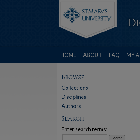
HOME
ABOUT
FAQ
MY 
Browse
Collections
Disciplines
Authors
Search
Enter search terms: