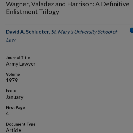
Wagner, Valadez and Harrison: A Definitive
Enlistment Trilogy
Authors
David A. Schlueter
,
St. Mary's University School of
Law
Journal Title
Army Lawyer
Volume
1979
Issue
January
First Page
4
Document Type
Article