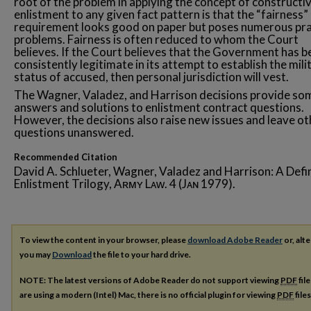
root of the problem in applying the concept of constructi
enlistment to any given fact pattern is that the “fairness”
requirement looks good on paper but poses numerous pra
problems. Fairness is often reduced to whom the Court
believes. If the Court believes that the Government has b
consistently legitimate in its attempt to establish the mili
status of accused, then personal jurisdiction will vest.
The Wagner, Valadez, and Harrison decisions provide so
answers and solutions to enlistment contract questions.
However, the decisions also raise new issues and leave ot
questions unanswered.
Recommended Citation
David A. Schlueter, Wagner, Valadez and Harrison: A Defin
Enlistment Trilogy, Aʀᴍʏ Lᴀᴡ. 4 (Jᴀɴ 1979).
To view the content in your browser, please
download Adobe Reader
or, alte
you may
Download
the file to your hard drive.
NOTE: The latest versions of Adobe Reader do not support viewing
PDF
fil
are using a modern (Intel) Mac, there is no official plugin for viewing
PDF
file