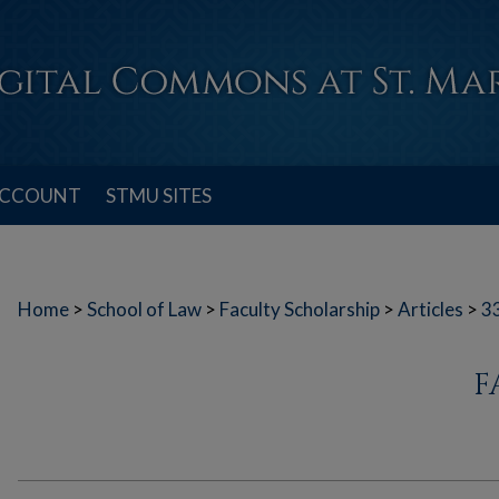
ACCOUNT
STMU SITES
Home
>
School of Law
>
Faculty Scholarship
>
Articles
>
3
F