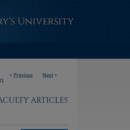
<
Previous
Next
>
31
ACULTY ARTICLES