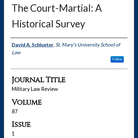
The Court-Martial: A
Historical Survey
Authors
David A. Schlueter
,
St. Mary's University School of
Law
Follow
Journal Title
Military Law Review
Volume
87
Issue
1