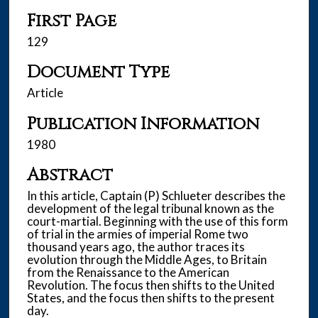
First Page
129
Document Type
Article
Publication Information
1980
Abstract
In this article, Captain (P) Schlueter describes the
development of the legal tribunal known as the
court-martial. Beginning with the use of this form
of trial in the armies of imperial Rome two
thousand years ago, the author traces its
evolution through the Middle Ages, to Britain
from the Renaissance to the American
Revolution. The focus then shifts to the United
States, and the focus then shifts to the present
day.