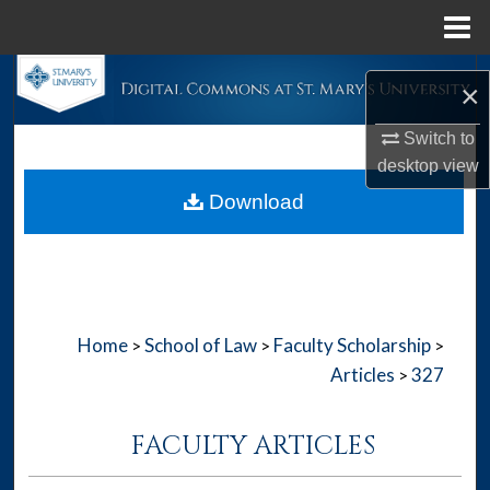
Menu
Home
Search
×
Browse Collections
Switch to
desktop
view
My Account
Download
About
Digital Commons Network™
Home
School of Law
Faculty Scholarship
>
>
>
Articles
327
>
FACULTY ARTICLES