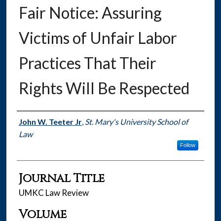
Fair Notice: Assuring
Victims of Unfair Labor
Practices That Their
Rights Will Be Respected
Authors
John W. Teeter Jr
,
St. Mary's University School of
Law
Follow
Journal Title
UMKC Law Review
Volume