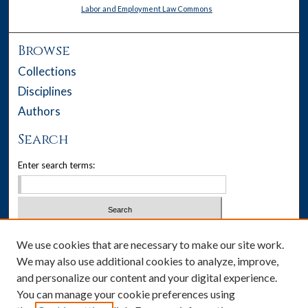
Labor and Employment Law Commons
Browse
Collections
Disciplines
Authors
Search
Enter search terms:
Select context to search:
We use cookies that are necessary to make our site work.
We may also use additional cookies to analyze, improve,
Advanced Search
and personalize our content and your digital experience.
You can manage your cookie preferences using
Notify me via email or
RSS