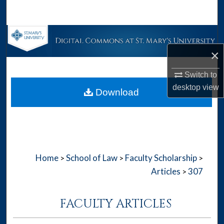
Search
Browse Collections
×
My Account
Switch to
About
desktop
view
Download
Digital Commons Network™
Home
School of Law
Faculty Scholarship
>
>
>
Articles
307
>
FACULTY ARTICLES