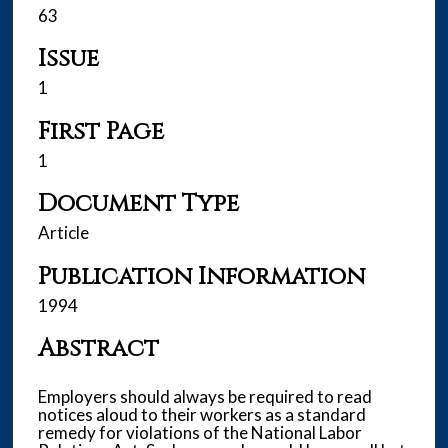
63
Issue
1
First Page
1
Document Type
Article
Publication Information
1994
Abstract
Employers should always be required to read
notices aloud to their workers as a standard
remedy for violations of the National Labor