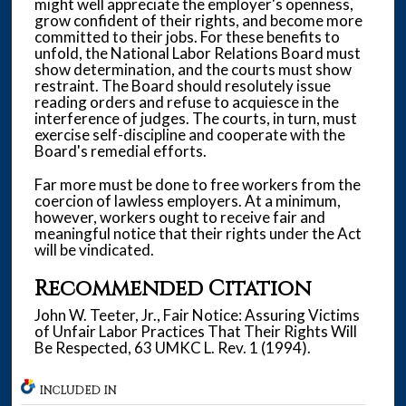
might well appreciate the employer's openness,
grow confident of their rights, and become more
committed to their jobs. For these benefits to
unfold, the National Labor Relations Board must
show determination, and the courts must show
restraint. The Board should resolutely issue
reading orders and refuse to acquiesce in the
interference of judges. The courts, in turn, must
exercise self-discipline and cooperate with the
Board's remedial efforts.
Far more must be done to free workers from the
coercion of lawless employers. At a minimum,
however, workers ought to receive fair and
meaningful notice that their rights under the Act
will be vindicated.
Recommended Citation
John W. Teeter, Jr., Fair Notice: Assuring Victims
of Unfair Labor Practices That Their Rights Will
Be Respected, 63 UMKC L. Rev. 1 (1994).
INCLUDED IN