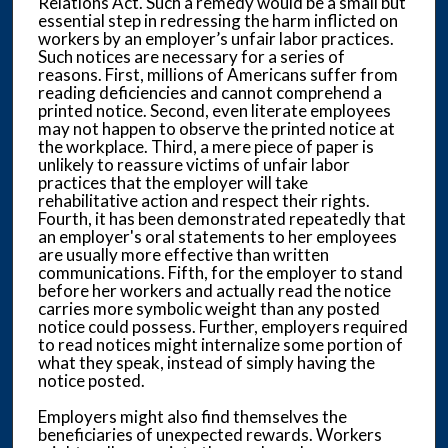
Relations Act. Such a remedy would be a small but
essential step in redressing the harm inflicted on
workers by an employer’s unfair labor practices.
Such notices are necessary for a series of
reasons. First, millions of Americans suffer from
reading deficiencies and cannot comprehend a
printed notice. Second, even literate employees
may not happen to observe the printed notice at
the workplace. Third, a mere piece of paper is
unlikely to reassure victims of unfair labor
practices that the employer will take
rehabilitative action and respect their rights.
Fourth, it has been demonstrated repeatedly that
an employer's oral statements to her employees
are usually more effective than written
communications. Fifth, for the employer to stand
before her workers and actually read the notice
carries more symbolic weight than any posted
notice could possess. Further, employers required
to read notices might internalize some portion of
what they speak, instead of simply having the
notice posted.
Employers might also find themselves the
beneficiaries of unexpected rewards. Workers