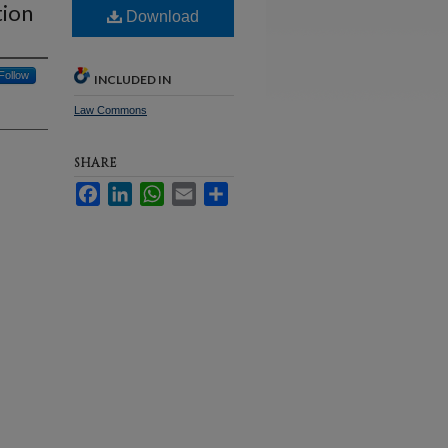
tion
Download
Follow
INCLUDED IN
Law Commons
SHARE
Facebook
LinkedIn
WhatsApp
Email
Share