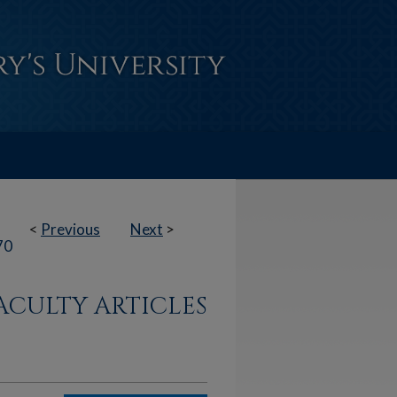
<
Previous
Next
>
70
ACULTY ARTICLES