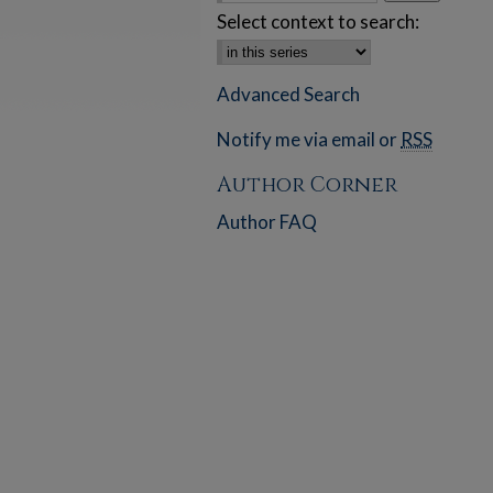
Select context to search:
Advanced Search
Notify me via email or
RSS
Author Corner
Author FAQ