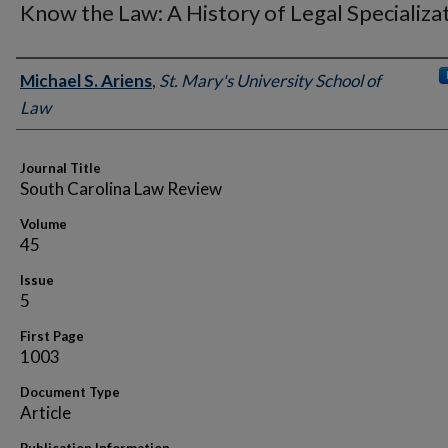
Know the Law: A History of Legal Specializa
Authors
Michael S. Ariens
,
St. Mary's University School of
Law
Journal Title
South Carolina Law Review
Volume
45
Issue
5
First Page
1003
Document Type
Article