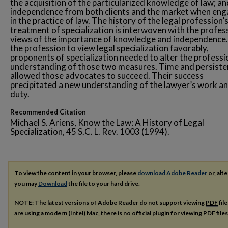
the acquisition of the particularized knowledge of law; an
independence from both clients and the market when en
in the practice of law. The history of the legal profession’
treatment of specialization is interwoven with the profes
views of the importance of knowledge and independence.
the profession to view legal specialization favorably,
proponents of specialization needed to alter the professi
understanding of those two measures. Time and persist
allowed those advocates to succeed. Their success
precipitated a new understanding of the lawyer’s work a
duty.
Recommended Citation
Michael S. Ariens, Know the Law: A History of Legal
Specialization, 45 S.C. L. Rev. 1003 (1994).
To view the content in your browser, please
download Adobe Reader
or, alte
you may
Download
the file to your hard drive.
NOTE: The latest versions of Adobe Reader do not support viewing
PDF
fil
are using a modern (Intel) Mac, there is no official plugin for viewing
PDF
file