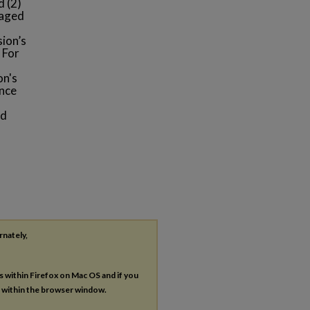
d (2)
gaged
s
sion’s
 For
on's
ence
nd
rnately,
es within Firefox on Mac OS and if you
s within the browser window.