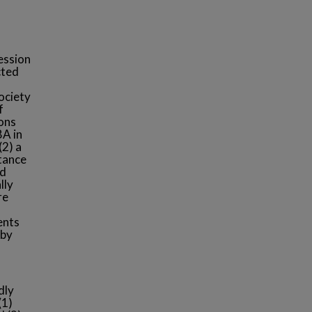
fession
cted
society
f
sons
BA in
(2) a
rtance
nd
lly
re
ents
 by
dly
(1)