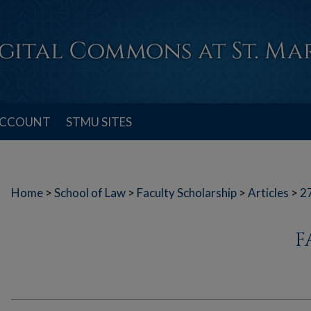
ACCOUNT
STMU SITES
Home
>
School of Law
>
Faculty Scholarship
>
Articles
>
2
F