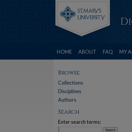
HOME
ABOUT
FAQ
MY 
Browse
Collections
Disciplines
Authors
Search
Enter search terms: