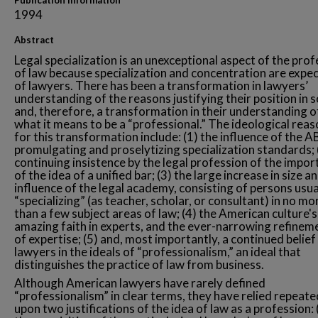
Publication Information
1994
Abstract
Legal specialization is an unexceptional aspect of the pro
of law because specialization and concentration are expe
of lawyers. There has been a transformation in lawyers’
understanding of the reasons justifying their position in 
and, therefore, a transformation in their understanding o
what it means to be a “professional.” The ideological rea
for this transformation include: (1) the influence of the A
promulgating and proselytizing specialization standards; 
continuing insistence by the legal profession of the impo
of the idea of a unified bar; (3) the large increase in size a
influence of the legal academy, consisting of persons usua
“specializing” (as teacher, scholar, or consultant) in no mo
than a few subject areas of law; (4) the American culture's
amazing faith in experts, and the ever-narrowing refinem
of expertise; (5) and, most importantly, a continued belief
lawyers in the ideals of “professionalism,” an ideal that
distinguishes the practice of law from business.
Although American lawyers have rarely defined
“professionalism” in clear terms, they have relied repeate
upon two justifications of the idea of law as a profession: 