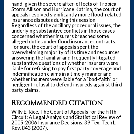
hand, given the severe after-effects of Tropical
Storm Allison and Hurricane Katrina, the court of
appeals resolved significantly more flood-related
insurance disputes during this session.
Regardless of the ancillary procedural issues, the
underlying substantive conflicts in those cases
concerned whether insurers breached some
alleged duties under flood insurance contracts.
For sure, the court of appeals spent the
overwhelming majority of its time and resources
answering the familiar and frequently litigated
substantive questions of whether insurers were
liable for refusing to pay first party coverage and
indemnification claims in a timely manner and
whether insurers were liable for a “bad-faith” or
negligent refusal to defend insureds against third
party claims.
Recommended Citation
Willy E. Rice, The Court of Appeals for the Fifth
Circuit: A Legal Analysis and Statistical Review of
2005-2006 Insurance Decisions, 39 Tex. Tech L.
Rev. 843 (2007).