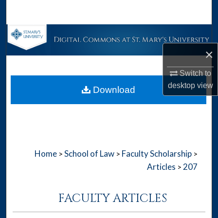
Search
Browse Collections
×
My Account
Switch to
About
desktop
view
Download
Digital Commons Network™
Home
School of Law
Faculty Scholarship
>
>
>
Articles
207
>
FACULTY ARTICLES