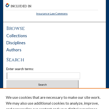
INCLUDED IN
Insurance Law Commons
Browse
Collections
Disciplines
Authors
Search
Enter search terms:
Select context to search:
We use cookies that are necessary to make our site work.
We may also use additional cookies to analyze, improve,
Advanced Search
and personalize our content and your digital experience.