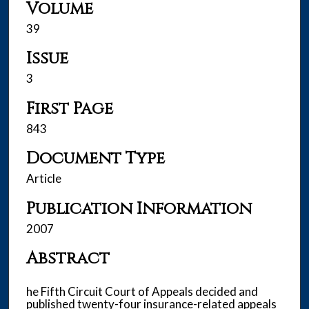
Volume
39
Issue
3
First Page
843
Document Type
Article
Publication Information
2007
Abstract
he Fifth Circuit Court of Appeals decided and
published twenty-four insurance-related appeals