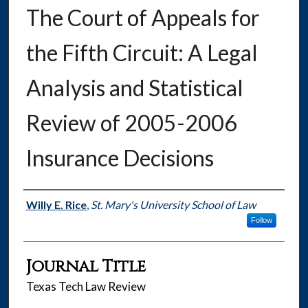
The Court of Appeals for
the Fifth Circuit: A Legal
Analysis and Statistical
Review of 2005-2006
Insurance Decisions
Authors
Willy E. Rice
,
St. Mary's University School of Law
Follow
Journal Title
Texas Tech Law Review