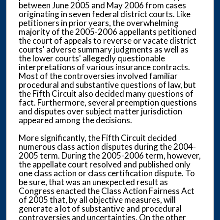
between June 2005 and May 2006 from cases
originating in seven federal district courts. Like
petitioners in prior years, the overwhelming
majority of the 2005-2006 appellants petitioned
the court of appeals to reverse or vacate district
courts' adverse summary judgments as well as
the lower courts' allegedly questionable
interpretations of various insurance contracts.
Most of the controversies involved familiar
procedural and substantive questions of law, but
the Fifth Circuit also decided many questions of
fact. Furthermore, several preemption questions
and disputes over subject matter jurisdiction
appeared among the decisions.
More significantly, the Fifth Circuit decided
numerous class action disputes during the 2004-
2005 term. During the 2005-2006 term, however,
the appellate court resolved and published only
one class action or class certification dispute. To
be sure, that was an unexpected result as
Congress enacted the Class Action Fairness Act
of 2005 that, by all objective measures, will
generate a lot of substantive and procedural
controversies and uncertainties. On the other