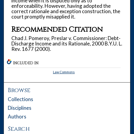
income when it is disputed only as to
enforceability. However, having adopted the
correct rationale and exception construction, the
court promptly misapplied it.
Recommended Citation
Chad J. Pomeroy, Preslar v. Commissioner: Debt-
Discharge Income and its Rationale, 2000 B.Y.U. L.
Rev. 1677 (2000).
INCLUDED IN
Law Commons
Browse
Collections
Disciplines
Authors
Search