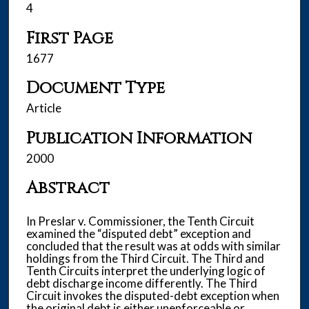
4
First Page
1677
Document Type
Article
Publication Information
2000
Abstract
In Preslar v. Commissioner, the Tenth Circuit
examined the “disputed debt” exception and
concluded that the result was at odds with similar
holdings from the Third Circuit. The Third and
Tenth Circuits interpret the underlying logic of
debt discharge income differently. The Third
Circuit invokes the disputed-debt exception when
the original debt is either unenforceable or