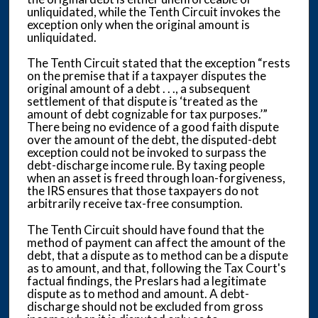
unliquidated, while the Tenth Circuit invokes the
exception only when the original amount is
unliquidated.
The Tenth Circuit stated that the exception “rests
on the premise that if a taxpayer disputes the
original amount of a debt . . ., a subsequent
settlement of that dispute is ‘treated as the
amount of debt cognizable for tax purposes.’”
There being no evidence of a good faith dispute
over the amount of the debt, the disputed-debt
exception could not be invoked to surpass the
debt-discharge income rule. By taxing people
when an asset is freed through loan-forgiveness,
the IRS ensures that those taxpayers do not
arbitrarily receive tax-free consumption.
The Tenth Circuit should have found that the
method of payment can affect the amount of the
debt, that a dispute as to method can be a dispute
as to amount, and that, following the Tax Court's
factual findings, the Preslars had a legitimate
dispute as to method and amount. A debt-
discharge should not be excluded from gross