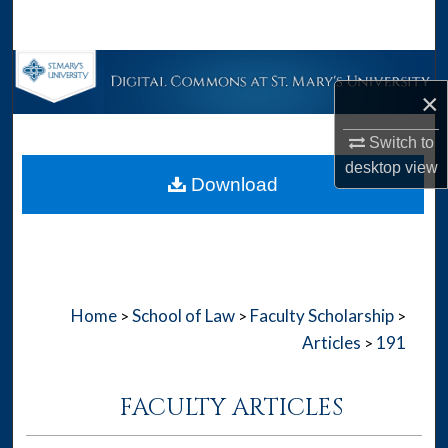
Search
Browse Collections
×
My Account
Switch to
desktop
view
About
Download
Digital Commons Network™
Home
School of Law
Faculty Scholarship
>
>
>
Articles
191
>
FACULTY ARTICLES