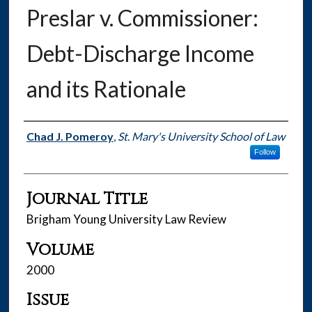
Preslar v. Commissioner:
Debt-Discharge Income
and its Rationale
Authors
Chad J. Pomeroy
,
St. Mary's University School of Law
Follow
Journal Title
Brigham Young University Law Review
Volume
2000
Issue