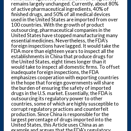
remains largely unchanged. Currently, about 80%
of active pharmaceutical ingredients, 40% of
finished drugs, and 50% of all medical devices
used in the United States are imported from over
100 countries. With the growth of product
outsourcing, pharmaceutical companies in the
United States have stopped manufacturing many
essential medicines. Nevertheless, the FDA’s
foreign inspections have lagged. It would take the
FDA more than eighteen years to inspect all the
establishments in China that produce drugs for
the United States, eight times longer than it
would take to inspect all domestic firms. To offset
inadequate foreign inspections, the FDA
emphasizes cooperation with exporting countries
in the hope that foreign governments will share
the burden of ensuring the safety of imported
drugs in the U.S. market. Essentially, the FDA is
outsourcing its regulatory power to other
countries, some of which are highly susceptible to
corrupt regulatory practices and counterfeit
production. Since China is responsible for the
largest percentage of drugs imported into the
United States, this Article uses China as an
example and argues that the FDA’s regulatory