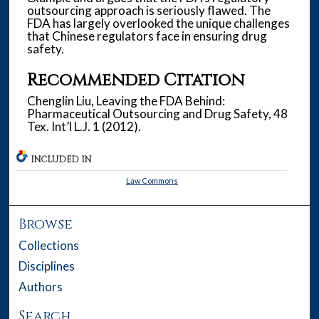
outsourcing approach is seriously flawed. The
FDA has largely overlooked the unique challenges
that Chinese regulators face in ensuring drug
safety.
Recommended Citation
Chenglin Liu, Leaving the FDA Behind:
Pharmaceutical Outsourcing and Drug Safety, 48
Tex. Int’l L.J. 1 (2012).
INCLUDED IN
Law Commons
Browse
Collections
Disciplines
Authors
Search