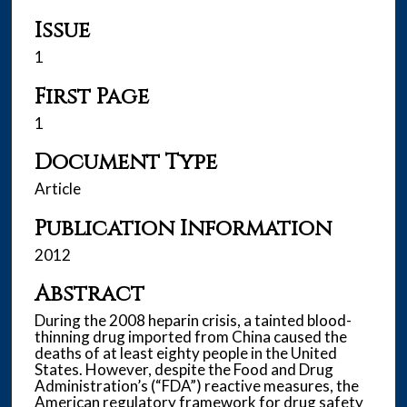
Issue
1
First Page
1
Document Type
Article
Publication Information
2012
Abstract
During the 2008 heparin crisis, a tainted blood-
thinning drug imported from China caused the
deaths of at least eighty people in the United
States. However, despite the Food and Drug
Administration’s (“FDA”) reactive measures, the
American regulatory framework for drug safety