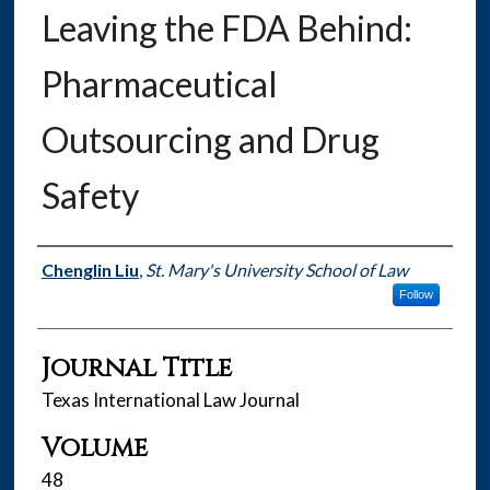
Leaving the FDA Behind:
Pharmaceutical
Outsourcing and Drug
Safety
Authors
Chenglin Liu
,
St. Mary's University School of Law
Follow
Journal Title
Texas International Law Journal
Volume
48