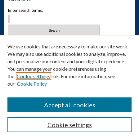
Enter search terms:
Select context to search:
We use cookies that are necessary to make our site work.
We may also use additional cookies to analyze, improve,
Advanced Search
and personalize our content and your digital experience.
You can manage your cookie preferences using
Notify me via email or
RSS
the
Cookie settings
link. For more information, see
our
Cookie Policy
Author Corner
Author FAQ
Accept all cookies
Cookie settings