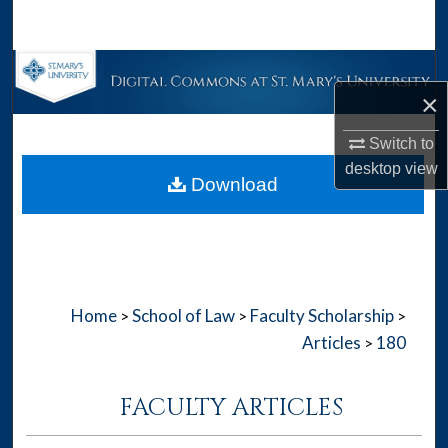
Search
Browse Collections
×
My Account
Switch to
desktop
view
About
Download
Digital Commons Network™
Home
School of Law
Faculty Scholarship
>
>
>
Articles
180
>
FACULTY ARTICLES