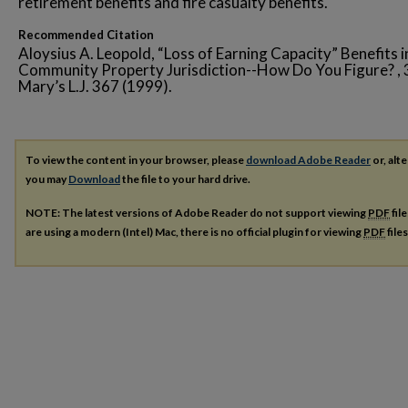
retirement benefits and fire casualty benefits.
Recommended Citation
Aloysius A. Leopold, “Loss of Earning Capacity” Benefits i
Community Property Jurisdiction--How Do You Figure? , 3
Mary’s L.J. 367 (1999).
To view the content in your browser, please
download Adobe Reader
or, alte
you may
Download
the file to your hard drive.
NOTE: The latest versions of Adobe Reader do not support viewing
PDF
fil
are using a modern (Intel) Mac, there is no official plugin for viewing
PDF
file