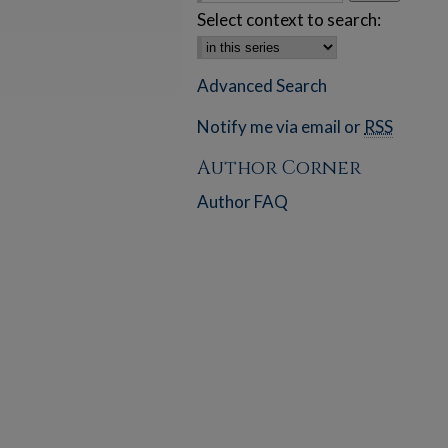
Select context to search:
Advanced Search
Notify me via email or
RSS
Author Corner
Author FAQ