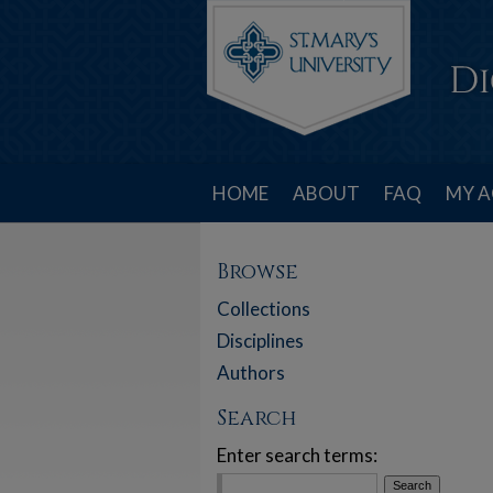
HOME
ABOUT
FAQ
MY 
Browse
Collections
Disciplines
Authors
Search
Enter search terms: