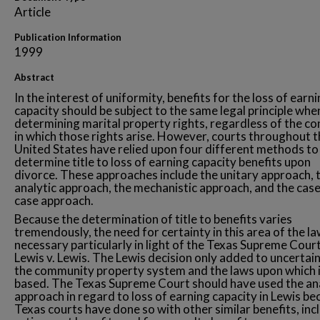
Article
Publication Information
1999
Abstract
In the interest of uniformity, benefits for the loss of earn
capacity should be subject to the same legal principle whe
determining marital property rights, regardless of the co
in which those rights arise. However, courts throughout t
United States have relied upon four different methods to
determine title to loss of earning capacity benefits upon
divorce. These approaches include the unitary approach, 
analytic approach, the mechanistic approach, and the cas
case approach.
Because the determination of title to benefits varies
tremendously, the need for certainty in this area of the la
necessary particularly in light of the Texas Supreme Court
Lewis v. Lewis. The Lewis decision only added to uncertain
the community property system and the laws upon which i
based. The Texas Supreme Court should have used the an
approach in regard to loss of earning capacity in Lewis b
Texas courts have done so with other similar benefits, inc