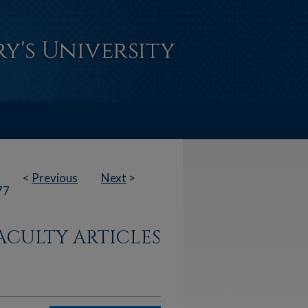
<
Previous
Next
>
77
ACULTY ARTICLES