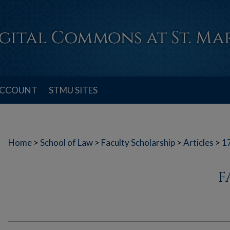
ACCOUNT
STMU SITES
Home
>
School of Law
>
Faculty Scholarship
>
Articles
>
1
F