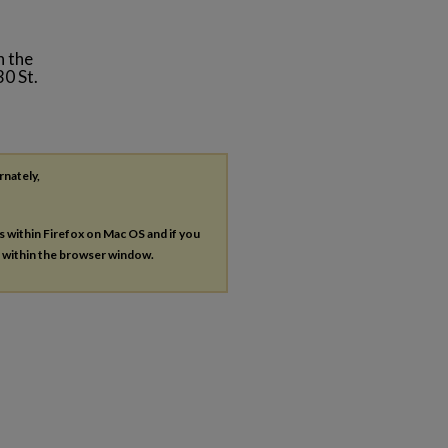
n the
0 St.
rnately,
es within Firefox on Mac OS and if you
s within the browser window.