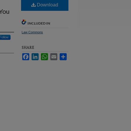
Download
 You
INCLUDED IN
Law Commons
Follow
SHARE
Facebook
LinkedIn
WhatsApp
Email
Share