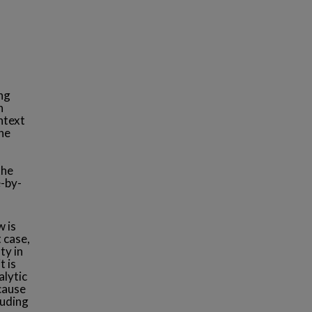
ing
n
ntext
he
the
e-by-
w is
 case,
ty in
t is
alytic
ecause
luding