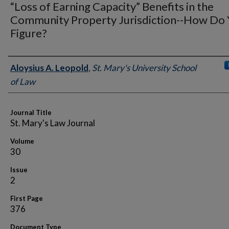
“Loss of Earning Capacity” Benefits in the
Community Property Jurisdiction--How Do
Figure?
Authors
Aloysius A. Leopold
,
St. Mary's University School
of Law
Journal Title
St. Mary's Law Journal
Volume
30
Issue
2
First Page
376
Document Type