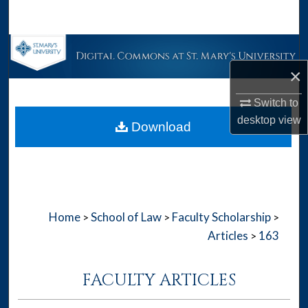
Search
Browse Collections
×
My Account
Switch to
About
desktop
view
Download
Digital Commons Network™
Home
School of Law
Faculty Scholarship
>
>
>
Articles
163
>
FACULTY ARTICLES