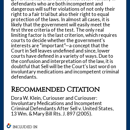
defendants who are both incompetent and
dangerous will suffer violations of not only their
right to a fair trial but also their right to equal
protection of the laws. In almost all cases, it is
likely that the government will easily meet the
first three criteria of the test. The only real
limiting factor is the last criterion, which requires
courts to decide whether the government's
interests are “important”—a concept that the
Court in Sell leaves undefined and since, lower
courts have defined in a variety of ways. Due to
the confusion and interpretation of the law, it is
doubtful that Sell will be the Court's last word on
involuntary medications and incompetent criminal
defendants.
Recommended Citation
Dora W. Klein, Curiouser and Curiouser:
Involuntary Medications and Incompetent
Criminal Defendants After Sell v. United States,
13 Wm. & Mary Bill Rts. J. 897 (2005).
INCLUDED IN