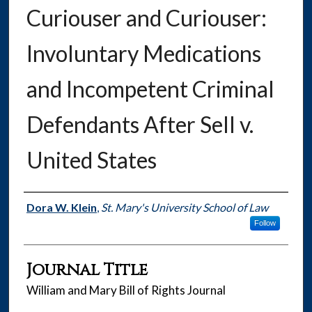
Curiouser and Curiouser:
Involuntary Medications
and Incompetent Criminal
Defendants After Sell v.
United States
Authors
Dora W. Klein
,
St. Mary's University School of Law
Follow
Journal Title
William and Mary Bill of Rights Journal