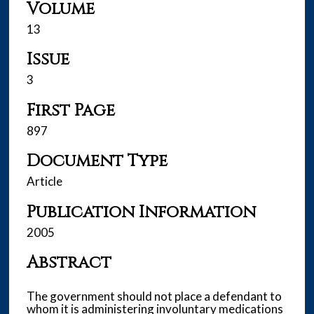
Volume
13
Issue
3
First Page
897
Document Type
Article
Publication Information
2005
Abstract
The government should not place a defendant to
whom it is administering involuntary medications