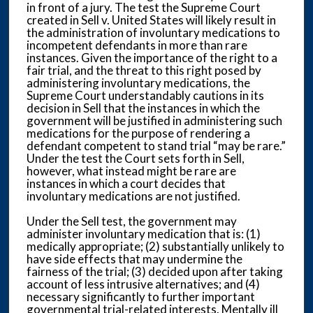
in front of a jury. The test the Supreme Court
created in Sell v. United States will likely result in
the administration of involuntary medications to
incompetent defendants in more than rare
instances. Given the importance of the right to a
fair trial, and the threat to this right posed by
administering involuntary medications, the
Supreme Court understandably cautions in its
decision in Sell that the instances in which the
government will be justified in administering such
medications for the purpose of rendering a
defendant competent to stand trial “may be rare.”
Under the test the Court sets forth in Sell,
however, what instead might be rare are
instances in which a court decides that
involuntary medications are not justified.
Under the Sell test, the government may
administer involuntary medication that is: (1)
medically appropriate; (2) substantially unlikely to
have side effects that may undermine the
fairness of the trial; (3) decided upon after taking
account of less intrusive alternatives; and (4)
necessary significantly to further important
governmental trial-related interests. Mentally ill