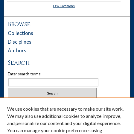
Law Commons
Browse
Collections
Disciplines
Authors
Search
Enter search terms:
Select context to search:
We use cookies that are necessary to make our site work.
We may also use additional cookies to analyze, improve,
Advanced Search
and personalize our content and your digital experience.
You can manage your cookie preferences using
Notify me via email or
RSS