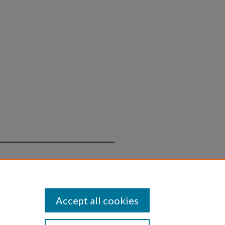
Statement
Accept all cookies