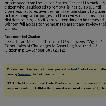
or removed from the United States. The cost to each U.S.
citizen who is subjected to removal is incalculable. Until
Congress restores avenues for asserting claims to citize
before immigration judges and for review of claims in fed
districts courts, U.S. citizens will continue to be removed
without full access to the means to assert and review thei
claims.
Recommended Citation
Lee J. Teran, Mexican Children of U.S. Citizens: “Viges Pri
Other Tales of Challenges to Asserting Acquired U.S.
Citizenship, 14 Scholar 583 (2012).
To view the content in your browser, please
download Adobe Reader
or, alte
you may
Download
the file to your hard drive.
NOTE: The latest versions of Adobe Reader do not support viewing
PDF
fil
are using a modern (Intel) Mac, there is no official plugin for viewing
PDF
file