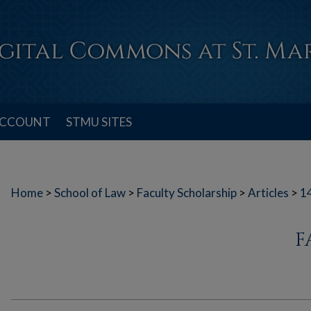
ACCOUNT
STMU SITES
Home
>
School of Law
>
Faculty Scholarship
>
Articles
>
1
F