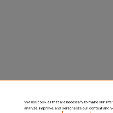
We use cookies that are necessary to make our site
analyze, improve, and personalize our content and y