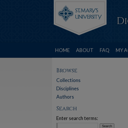
HOME
ABOUT
FAQ
MY 
Browse
Collections
Disciplines
Authors
Search
Enter search terms: