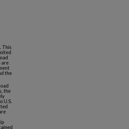
. This
United
road
s are
nment
nd the
road
s, the
ely
o U.S.
ited
are
ip
tained