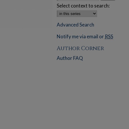
Select context to search:
Advanced Search
Notify me via email or
RSS
Author Corner
Author FAQ