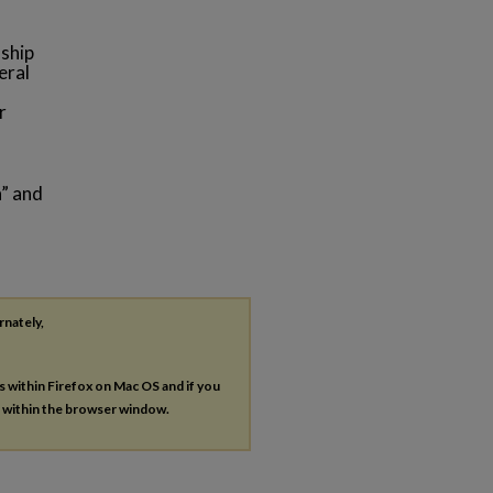
nship
eral
r
n” and
rnately,
es within Firefox on Mac OS and if you
s within the browser window.