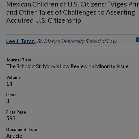
Mexican Children of U.S. Citizens: “Viges Pri
and Other Tales of Challenges to Asserting
Acquired U.S. Citizenship
Authors
Lee J. Teran
,
St. Mary's University School of Law
Journal Title
The Scholar: St. Mary's Law Review on Minority Issue
Volume
14
Issue
3
First Page
583
Document Type
Article