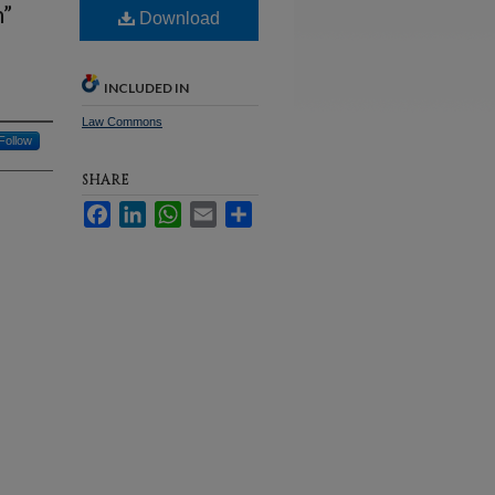
n”
Download
INCLUDED IN
Law Commons
Follow
SHARE
Facebook
LinkedIn
WhatsApp
Email
Share