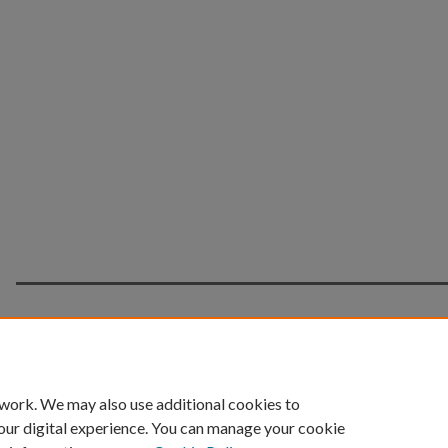
Home
|
About
|
FAQ
|
My Account
|
Accessibility 
 work. We may also use additional cookies to
Privacy
Copyright
our digital experience. You can manage your cookie