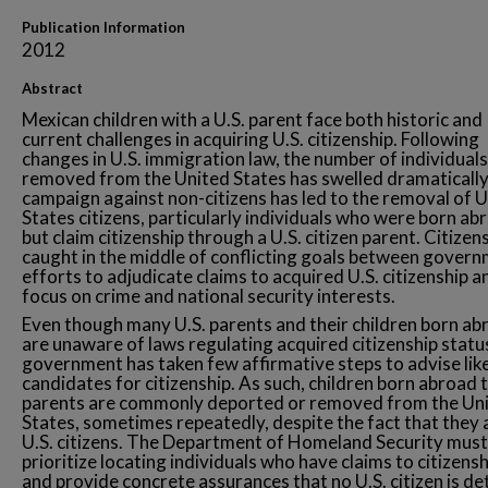
Publication Information
2012
Abstract
Mexican children with a U.S. parent face both historic and
current challenges in acquiring U.S. citizenship. Following
changes in U.S. immigration law, the number of individuals
removed from the United States has swelled dramatically
campaign against non-citizens has led to the removal of 
States citizens, particularly individuals who were born ab
but claim citizenship through a U.S. citizen parent. Citizen
caught in the middle of conflicting goals between gover
efforts to adjudicate claims to acquired U.S. citizenship a
focus on crime and national security interests.
Even though many U.S. parents and their children born ab
are unaware of laws regulating acquired citizenship statu
government has taken few affirmative steps to advise lik
candidates for citizenship. As such, children born abroad t
parents are commonly deported or removed from the Un
States, sometimes repeatedly, despite the fact that they 
U.S. citizens. The Department of Homeland Security must
prioritize locating individuals who have claims to citizensh
and provide concrete assurances that no U.S. citizen is de