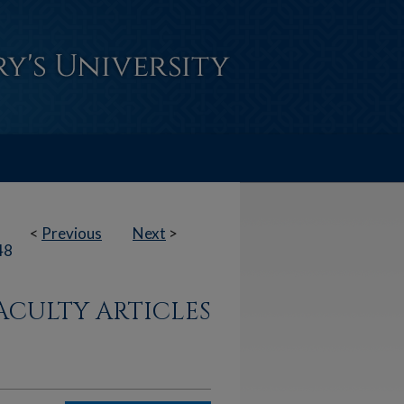
<
Previous
Next
>
48
ACULTY ARTICLES