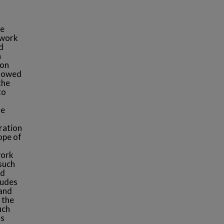
me
 work
d
n
ion
llowed
the
to
he
ration
ope of
work
such
nd
ludes
 and
 the
uch
ls