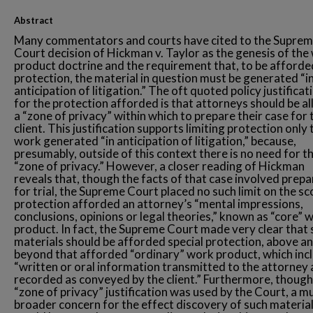
Abstract
Many commentators and courts have cited to the Supre
Court decision of Hickman v. Taylor as the genesis of the
product doctrine and the requirement that, to be afforde
protection, the material in question must be generated “i
anticipation of litigation.” The oft quoted policy justificat
for the protection afforded is that attorneys should be a
a “zone of privacy” within which to prepare their case for 
client. This justification supports limiting protection only 
work generated “in anticipation of litigation,” because,
presumably, outside of this context there is no need for t
“zone of privacy.” However, a closer reading of Hickman
reveals that, though the facts of that case involved prepa
for trial, the Supreme Court placed no such limit on the sc
protection afforded an attorney’s “mental impressions,
conclusions, opinions or legal theories,” known as “core” 
product. In fact, the Supreme Court made very clear that 
materials should be afforded special protection, above a
beyond that afforded “ordinary” work product, which inc
“written or oral information transmitted to the attorney
recorded as conveyed by the client.” Furthermore, though
“zone of privacy” justification was used by the Court, a m
broader concern for the effect discovery of such materia