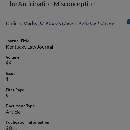
The Anticipation Misconception
Authors
Colin P. Marks
,
St. Mary's University School of Law
Journal Title
Kentucky Law Journal
Volume
99
Issue
1
First Page
9
Document Type
Article
Publication Information
2011