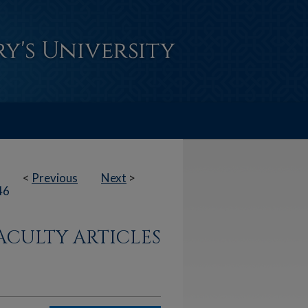
<
Previous
Next
>
46
ACULTY ARTICLES