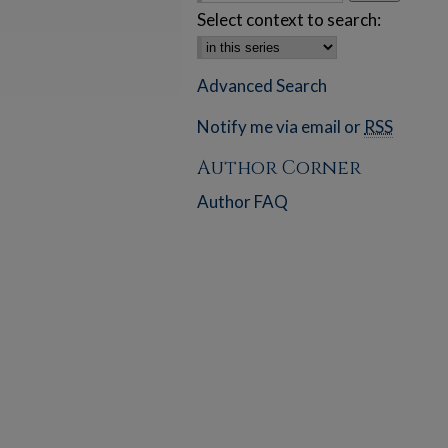
Select context to search:
Advanced Search
Notify me via email or
RSS
Author Corner
Author FAQ