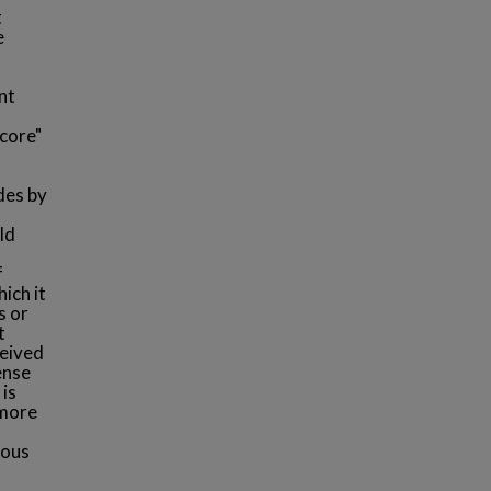
t
e
nt
"core"
udes by
ld
f
ich it
s or
t
ceived
ense
 is
 more
ious