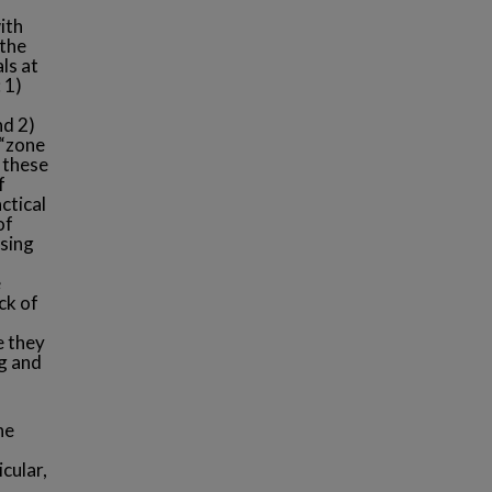
ith
 the
ls at
 1)
nd 2)
 “zone
 these
f
ctical
of
using
e
ck of
e they
g and
he
cular,