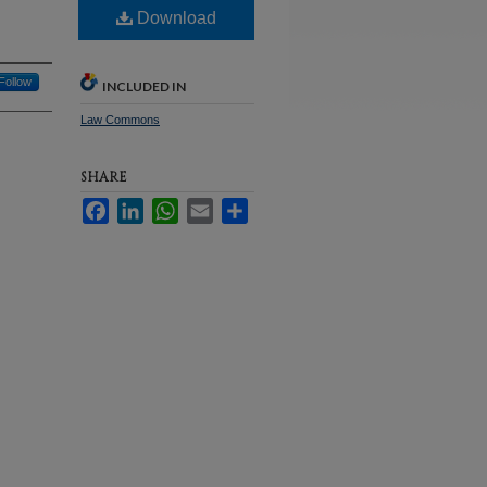
Download
Follow
INCLUDED IN
Law Commons
SHARE
Facebook
LinkedIn
WhatsApp
Email
Share