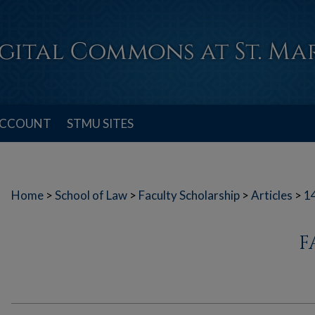
ACCOUNT
STMU SITES
Home
>
School of Law
>
Faculty Scholarship
>
Articles
>
1
F