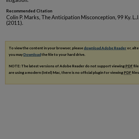
Recommended Citation
Colin P. Marks, The Anticipation Misconception, 99 Ky. L.J
(2011).
To view the content in your browser, please
download Adobe Reader
or, alte
you may
Download
the file to your hard drive.
NOTE: The latest versions of Adobe Reader do not support viewing
PDF
fil
are using a modern (Intel) Mac, there is no official plugin for viewing
PDF
file