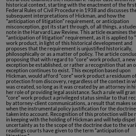
historical context, starting with the enactment of the firs
Federal Rules of Civil Procedure in 1938 and discusses th
subsequent interpretations of Hickman, and how the
“anticipation of litigation” requirement, or anticipation
misconception, got its start through, of all things, a stude
note in the Harvard Law Review. This article examines the
“anticipation of litigation” requirement, as it is applied to 
work product, in light of this historical development and
proposes that the requirement is unjustified historically,
philosophically or as a matter of policy. The article concl
proposing that with regard to “core” work product, a new
exception be established, or rather a recognition that an o
exception continues to exist. This exception based upon
Hickman, would afford “core” work product a residuum o
protection from discovery, regardless of the context in wh
was created, so long as it was created by an attorney in hi
her role of providing legal assistance. Such a rule will gran
“core” work product a privileged status similar to that re
by attorney-client communications, a result that makes s
when the instrumental policy justification for the doctrine
taken into account. Recognition of this protection will be
in keeping with the holding of Hickman and will help dispel
uncertainty as to the scope of the doctrine due to the var
readings courts have given to the term “anticipation of
litigation.”