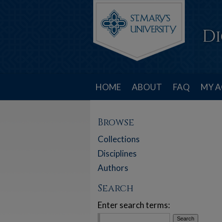
HOME
ABOUT
FAQ
MY 
Browse
Collections
Disciplines
Authors
Search
Enter search terms: