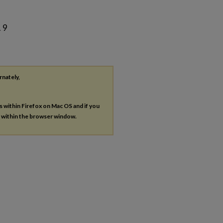
. 9
rnately,
es within Firefox on Mac OS and if you
s within the browser window.