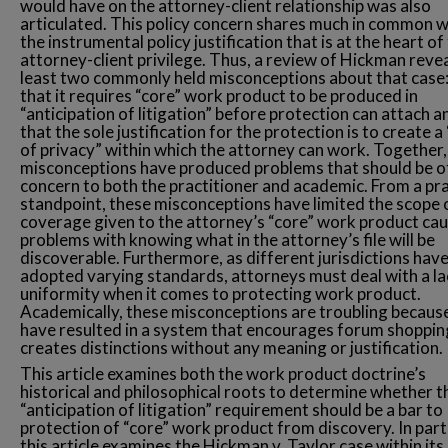
would have on the attorney-client relationship was also
articulated. This policy concern shares much in common w
the instrumental policy justification that is at the heart of
attorney-client privilege. Thus, a review of Hickman revea
least two commonly held misconceptions about that case:
that it requires “core” work product to be produced in
“anticipation of litigation” before protection can attach a
that the sole justification for the protection is to create a
of privacy” within which the attorney can work. Together,
misconceptions have produced problems that should be o
concern to both the practitioner and academic. From a pra
standpoint, these misconceptions have limited the scope 
coverage given to the attorney’s “core” work product ca
problems with knowing what in the attorney’s file will be
discoverable. Furthermore, as different jurisdictions hav
adopted varying standards, attorneys must deal with a la
uniformity when it comes to protecting work product.
Academically, these misconceptions are troubling becaus
have resulted in a system that encourages forum shoppin
creates distinctions without any meaning or justification.
This article examines both the work product doctrine’s
historical and philosophical roots to determine whether t
“anticipation of litigation” requirement should be a bar to
protection of “core” work product from discovery. In parti
this article examines the Hickman v. Taylor case within its