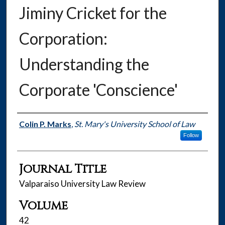
Jiminy Cricket for the
Corporation:
Understanding the
Corporate 'Conscience'
Authors
Colin P. Marks
,
St. Mary's University School of Law
Follow
Journal Title
Valparaiso University Law Review
Volume
42