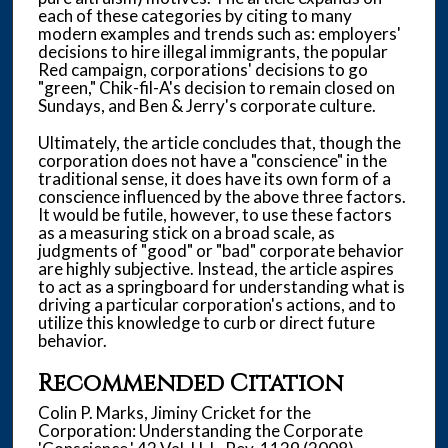
each of these categories by citing to many
modern examples and trends such as: employers'
decisions to hire illegal immigrants, the popular
Red campaign, corporations' decisions to go
"green," Chik-fil-A's decision to remain closed on
Sundays, and Ben & Jerry's corporate culture.
Ultimately, the article concludes that, though the
corporation does not have a "conscience" in the
traditional sense, it does have its own form of a
conscience influenced by the above three factors.
It would be futile, however, to use these factors
as a measuring stick on a broad scale, as
judgments of "good" or "bad" corporate behavior
are highly subjective. Instead, the article aspires
to act as a springboard for understanding what is
driving a particular corporation's actions, and to
utilize this knowledge to curb or direct future
behavior.
Recommended Citation
Colin P. Marks, Jiminy Cricket for the
Corporation: Understanding the Corporate