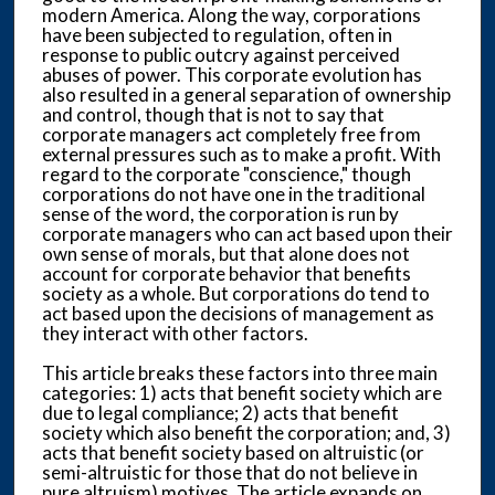
modern America. Along the way, corporations
have been subjected to regulation, often in
response to public outcry against perceived
abuses of power. This corporate evolution has
also resulted in a general separation of ownership
and control, though that is not to say that
corporate managers act completely free from
external pressures such as to make a profit. With
regard to the corporate "conscience," though
corporations do not have one in the traditional
sense of the word, the corporation is run by
corporate managers who can act based upon their
own sense of morals, but that alone does not
account for corporate behavior that benefits
society as a whole. But corporations do tend to
act based upon the decisions of management as
they interact with other factors.
This article breaks these factors into three main
categories: 1) acts that benefit society which are
due to legal compliance; 2) acts that benefit
society which also benefit the corporation; and, 3)
acts that benefit society based on altruistic (or
semi-altruistic for those that do not believe in
pure altruism) motives. The article expands on