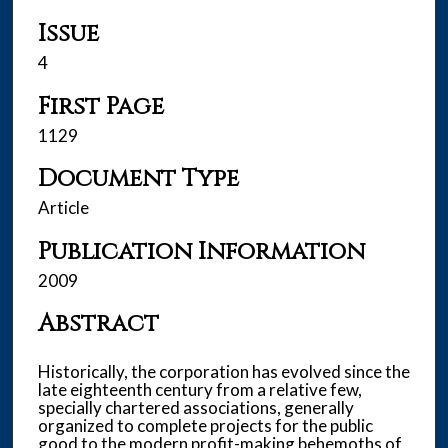
Issue
4
First Page
1129
Document Type
Article
Publication Information
2009
Abstract
Historically, the corporation has evolved since the
late eighteenth century from a relative few,
specially chartered associations, generally
organized to complete projects for the public
good to the modern profit-making behemoths of