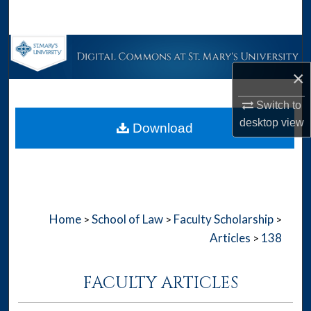
Search
Browse Collections
×
My Account
Switch to
About
desktop
view
Download
Digital Commons Network™
Home
School of Law
Faculty Scholarship
>
>
>
Articles
138
>
FACULTY ARTICLES