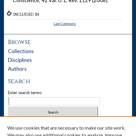
'Conscience,' 42 Val. U. L. Rev. 1129 (2008).
INCLUDED IN
Law Commons
Browse
Collections
Disciplines
Authors
Search
Enter search terms:
Select context to search:
We use cookies that are necessary to make our site work.
We may also use additional cookies to analyze, improve,