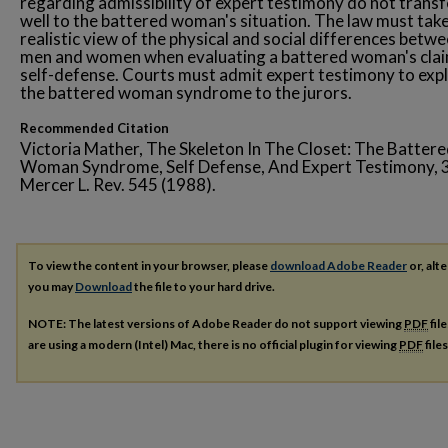
regarding admissibility of expert testimony do not transf
well to the battered woman's situation. The law must take
realistic view of the physical and social differences betw
men and women when evaluating a battered woman's clai
self-defense. Courts must admit expert testimony to expl
the battered woman syndrome to the jurors.
Recommended Citation
Victoria Mather, The Skeleton In The Closet: The Batter
Woman Syndrome, Self Defense, And Expert Testimony, 
Mercer L. Rev. 545 (1988).
To view the content in your browser, please
download Adobe Reader
or, alte
you may
Download
the file to your hard drive.
NOTE: The latest versions of Adobe Reader do not support viewing
PDF
fil
are using a modern (Intel) Mac, there is no official plugin for viewing
PDF
file