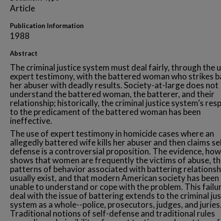
Article
Publication Information
1988
Abstract
The criminal justice system must deal fairly, through the 
expert testimony, with the battered woman who strikes b
her abuser with deadly results. Society-at-large does not
understand the battered woman, the batterer, and their
relationship; historically, the criminal justice system’s re
to the predicament of the battered woman has been
ineffective.
The use of expert testimony in homicide cases where an
allegedly battered wife kills her abuser and then claims se
defense is a controversial proposition. The evidence, how
shows that women are frequently the victims of abuse, th
patterns of behavior associated with battering relationsh
usually exist, and that modern American society has been
unable to understand or cope with the problem. This failu
deal with the issue of battering extends to the criminal jus
system as a whole--police, prosecutors, judges, and juries
Traditional notions of self-defense and traditional rules