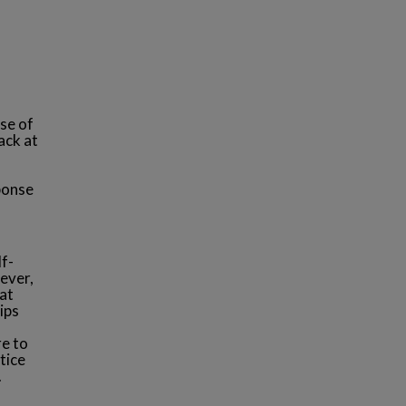
use of
ack at
sponse
lf-
ever,
at
ips
re to
tice
.