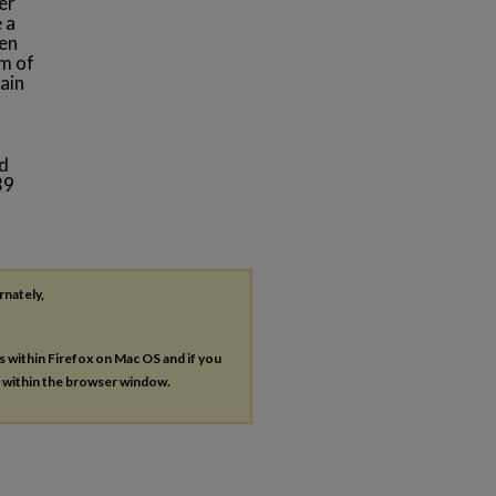
er
 a
een
m of
ain
ed
39
rnately,
es within Firefox on Mac OS and if you
s within the browser window.