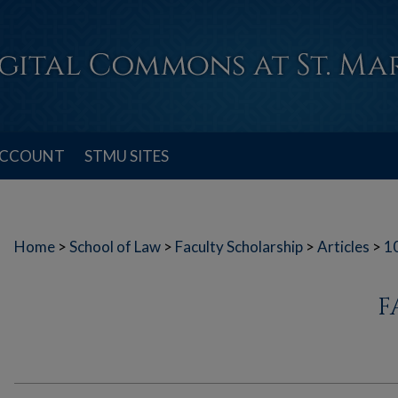
ACCOUNT
STMU SITES
Home
>
School of Law
>
Faculty Scholarship
>
Articles
>
1
F