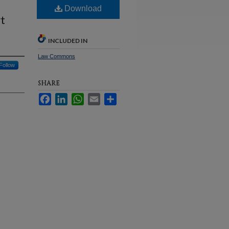
Download
t
INCLUDED IN
Law Commons
Follow
SHARE
Facebook
LinkedIn
WhatsApp
Email
Share