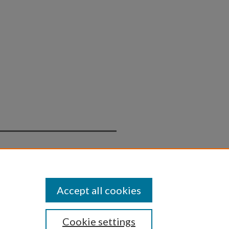
Statement
Accept all cookies
Cookie settings