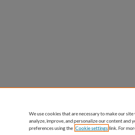
We use cookies that are necessary to make our site
analyze, improve, and personalize our content and y
preferences using the
Cookie settings
link. For mor