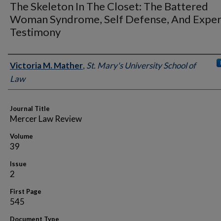
The Skeleton In The Closet: The Battered
Woman Syndrome, Self Defense, And Exper
Testimony
Authors
Victoria M. Mather
,
St. Mary's University School of
Law
Journal Title
Mercer Law Review
Volume
39
Issue
2
First Page
545
Document Type