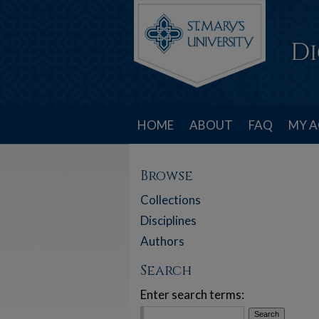
HOME
ABOUT
FAQ
MY 
Browse
Collections
Disciplines
Authors
Search
Enter search terms: