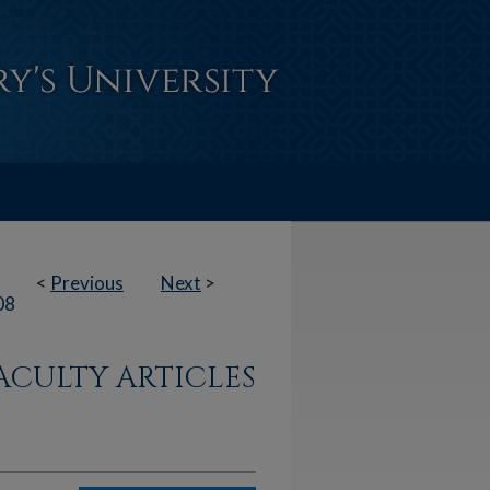
<
Previous
Next
>
08
ACULTY ARTICLES