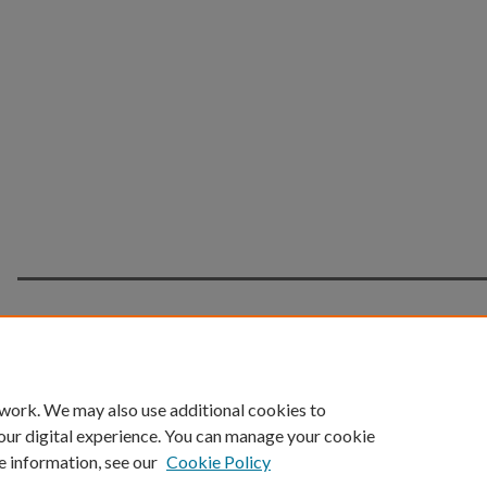
Home
|
About
|
FAQ
|
My Account
|
Accessibility 
 work. We may also use additional cookies to
Privacy
Copyright
our digital experience. You can manage your cookie
e information, see our
Cookie Policy