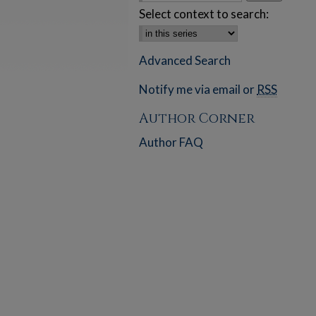
Select context to search:
Advanced Search
Notify me via email or
RSS
Author Corner
Author FAQ