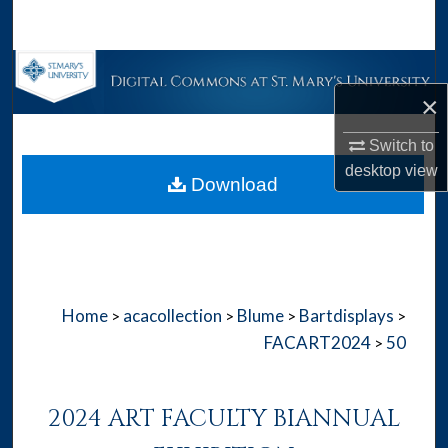
Search
Browse Collections
×
My Account
Switch to
About
desktop
view
Download
Digital Commons Network™
Home
acacollection
Blume
Bartdisplays
>
>
>
>
FACART2024
50
>
2024 ART FACULTY BIANNUAL