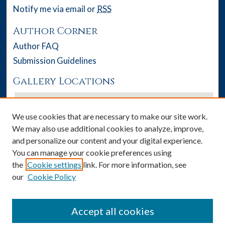
Notify me via email or
RSS
Author Corner
Author FAQ
Submission Guidelines
Gallery Locations
We use cookies that are necessary to make our site work.
We may also use additional cookies to analyze, improve,
and personalize our content and your digital experience.
You can manage your cookie preferences using
the
Cookie settings
link. For more information, see
our
Cookie Policy
View gallery on map
View gallery in Google Earth
Accept all cookies