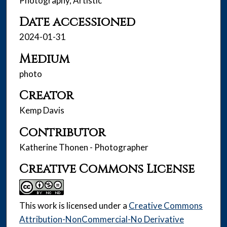
Photography, Artistic
Date accessioned
2024-01-31
Medium
photo
Creator
Kemp Davis
Contributor
Katherine Thonen - Photographer
Creative Commons License
This work is licensed under a
Creative Commons
Attribution-NonCommercial-No Derivative