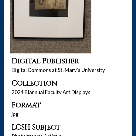
Digital Publisher
Digital Commons at St. Mary's University
Collection
2024 Biannual Faculty Art Displays
Format
jpg
LCSH Subject