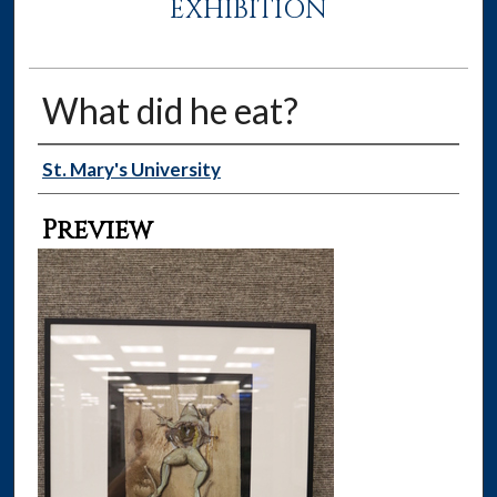
EXHIBITION
What did he eat?
Creator
St. Mary's University
Preview