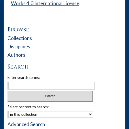
Works 4.0 International License
.
Browse
Collections
Disciplines
Authors
Search
Enter search terms:
Select context to search:
Advanced Search