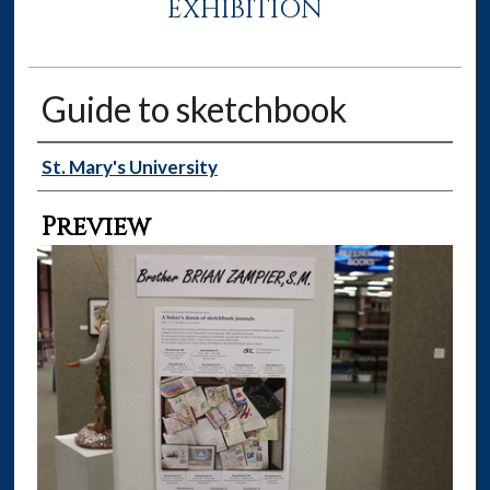
EXHIBITION
Guide to sketchbook
Creator
St. Mary's University
Preview