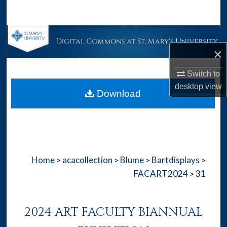
Search
Browse Collections
×
My Account
Switch to
About
desktop
view
Download
Digital Commons Network™
Home
acacollection
Blume
Bartdisplays
>
>
>
>
FACART2024
31
>
2024 ART FACULTY BIANNUAL