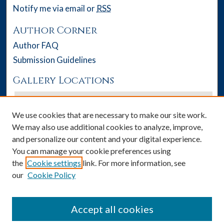
Notify me via email or
RSS
Author Corner
Author FAQ
Submission Guidelines
Gallery Locations
We use cookies that are necessary to make our site work.
We may also use additional cookies to analyze, improve,
and personalize our content and your digital experience.
You can manage your cookie preferences using
the
Cookie settings
link. For more information, see
our
Cookie Policy
View gallery on map
View gallery in Google Earth
Accept all cookies