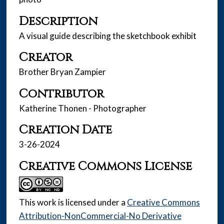
Description
A visual guide describing the sketchbook exhibit
Creator
Brother Bryan Zampier
Contributor
Katherine Thonen - Photographer
Creation Date
3-26-2024
Creative Commons License
This work is licensed under a
Creative Commons
Attribution-NonCommercial-No Derivative