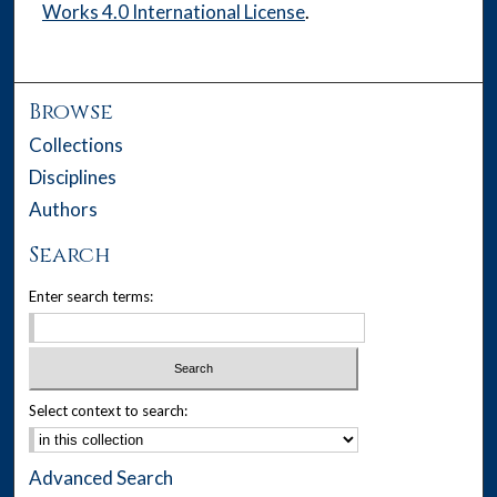
Works 4.0 International License
.
Browse
Collections
Disciplines
Authors
Search
Enter search terms:
Select context to search:
Advanced Search