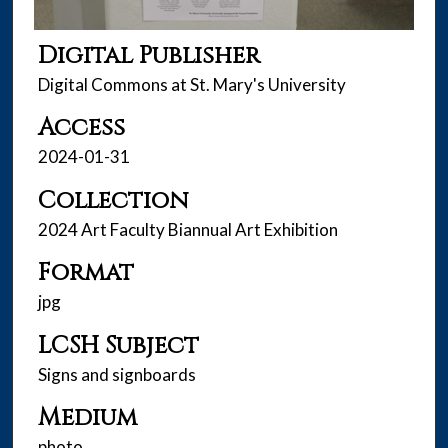
Digital Publisher
Digital Commons at St. Mary's University
Access
2024-01-31
Collection
2024 Art Faculty Biannual Art Exhibition
Format
jpg
LCSH Subject
Signs and signboards
Medium
photo