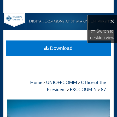
Search
Browse Collections
×
Switch to
My Account
desktop
view
About
Download
Digital Commons Network™
Home
UNIOFFCOMM
Office of the
>
>
President
EXCCOUMIN
87
>
>