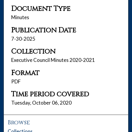
Document Type
Minutes
Publication Date
7-30-2025
Collection
Executive Council Minutes 2020-2021
Format
PDF
Time period covered
Tuesday, October 06, 2020
Browse
Collections