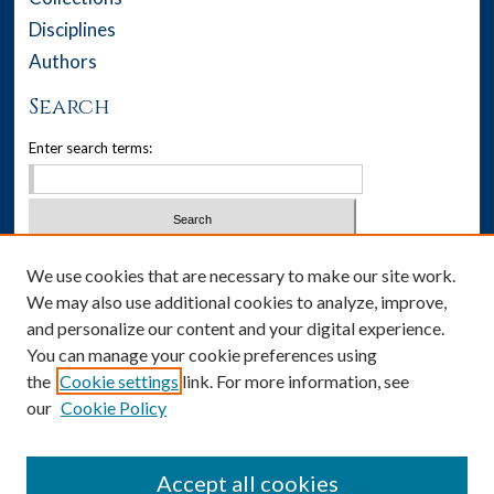
Disciplines
Authors
Search
Enter search terms:
Select context to search:
We use cookies that are necessary to make our site work.
We may also use additional cookies to analyze, improve,
Advanced Search
and personalize our content and your digital experience.
You can manage your cookie preferences using
Notify me via email or
RSS
the
Cookie settings
link. For more information, see
our
Cookie Policy
Author Corner
Author FAQ
Accept all cookies