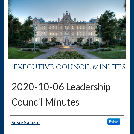
EXECUTIVE COUNCIL MINUTES
2020-10-06 Leadership
Council Minutes
Authors
Susie Salazar
Follow