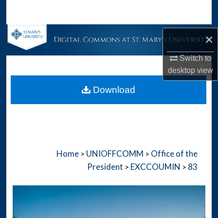
Search
Browse Collections
×
Switch to
My Account
desktop
view
About
Download
Digital Commons Network™
Home
UNIOFFCOMM
Office of the
>
>
President
EXCCOUMIN
83
>
>