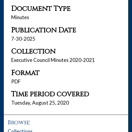
Document Type
Minutes
Publication Date
7-30-2025
Collection
Executive Council Minutes 2020-2021
Format
PDF
Time period covered
Tuesday, August 25, 2020
Browse
Collections