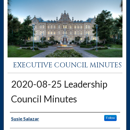
EXECUTIVE COUNCIL MINUTES
2020-08-25 Leadership
Council Minutes
Authors
Susie Salazar
Follow