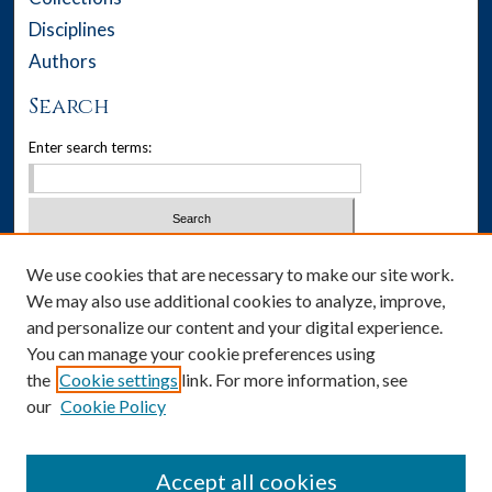
Disciplines
Authors
Search
Enter search terms:
Select context to search:
We use cookies that are necessary to make our site work.
We may also use additional cookies to analyze, improve,
Advanced Search
and personalize our content and your digital experience.
You can manage your cookie preferences using
Notify me via email or
RSS
the
Cookie settings
link. For more information, see
our
Cookie Policy
Author Corner
Author FAQ
Accept all cookies