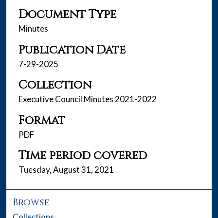
Document Type
Minutes
Publication Date
7-29-2025
Collection
Executive Council Minutes 2021-2022
Format
PDF
Time period covered
Tuesday, August 31, 2021
Browse
Collections