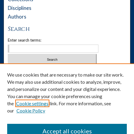
Disciplines
Authors
Search
Enter search terms:
Select context to search:
We use cookies that are necessary to make our site work.
We may also use additional cookies to analyze, improve,
Advanced Search
and personalize our content and your digital experience.
You can manage your cookie preferences using
Notify me via email or
RSS
the
Cookie settings
link. For more information, see
our
Cookie Policy
Author Corner
Author FAQ
Accept all cookies