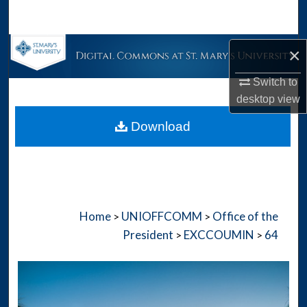
Search
Browse Collections
×
Switch to
My Account
desktop
view
About
Download
Digital Commons Network™
Home
UNIOFFCOMM
Office of the
>
>
President
EXCCOUMIN
64
>
>