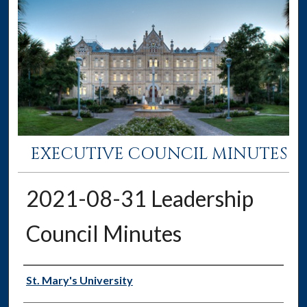
EXECUTIVE COUNCIL MINUTES
2021-08-31 Leadership
Council Minutes
Authors
St. Mary's University