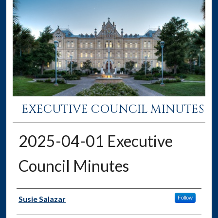
EXECUTIVE COUNCIL MINUTES
2025-04-01 Executive
Council Minutes
Authors
Susie Salazar
Follow