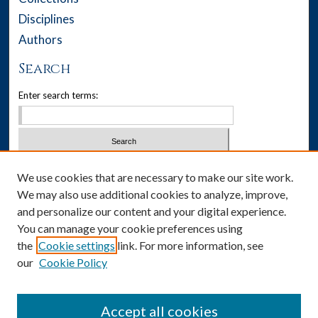
Disciplines
Authors
Search
Enter search terms:
Select context to search:
We use cookies that are necessary to make our site work.
We may also use additional cookies to analyze, improve,
Advanced Search
and personalize our content and your digital experience.
You can manage your cookie preferences using
Notify me via email or
RSS
the
Cookie settings
link. For more information, see
our
Cookie Policy
Author Corner
Author FAQ
Accept all cookies