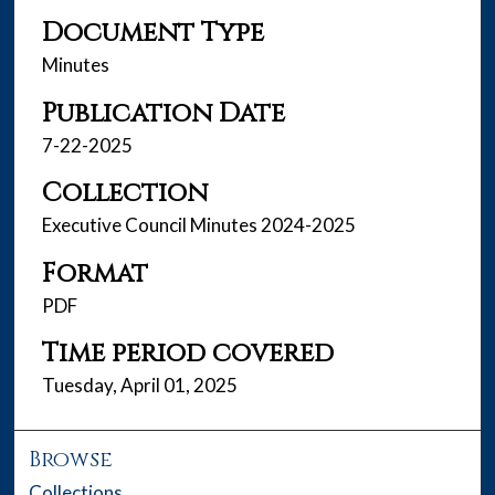
Document Type
Minutes
Publication Date
7-22-2025
Collection
Executive Council Minutes 2024-2025
Format
PDF
Time period covered
Tuesday, April 01, 2025
Browse
Collections