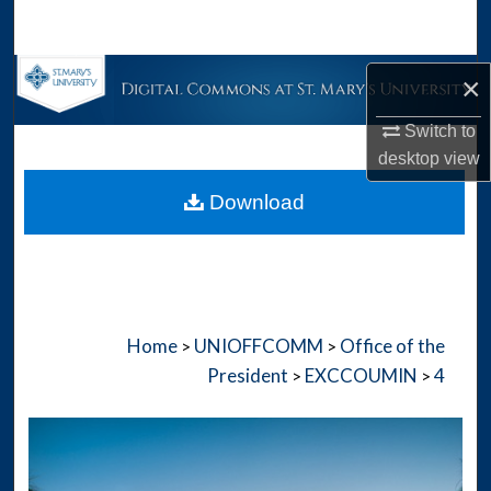
Search
Browse Collections
×
Switch to
My Account
desktop
view
About
Download
Digital Commons Network™
Home
UNIOFFCOMM
Office of the
>
>
President
EXCCOUMIN
4
>
>