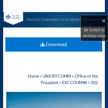
Search
Browse Collections
×
My Account
Switch to
desktop
view
About
Download
Digital Commons Network™
Home
UNIOFFCOMM
Office of the
>
>
President
EXCCOUMIN
202
>
>