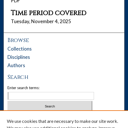
PDF
Time period covered
Tuesday, November 4, 2025
Browse
Collections
Disciplines
Authors
Search
Enter search terms:
Select context to search:
We use cookies that are necessary to make our site work.
We may also use additional cookies to analyze, improve,