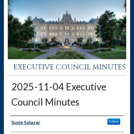
EXECUTIVE COUNCIL MINUTES
2025-11-04 Executive
Council Minutes
Authors
Susie Salazar
Follow