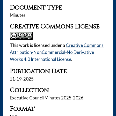
Document Type
Minutes
Creative Commons License
This work is licensed under a
Creative Commons
Attribution-NonCommercial-No Derivative
Works 4.0 International License
.
Publication Date
11-19-2025
Collection
Executive Council Minutes 2025-2026
Format