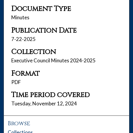
Document Type
Minutes
Publication Date
7-22-2025
Collection
Executive Council Minutes 2024-2025
Format
PDF
Time period covered
Tuesday, November 12, 2024
Browse
Collections