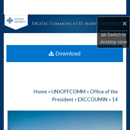
Search
Browse Collections
×
Switch to
My Account
desktop
view
About
Download
Digital Commons Network™
Home
UNIOFFCOMM
Office of the
>
>
President
EXCCOUMIN
14
>
>