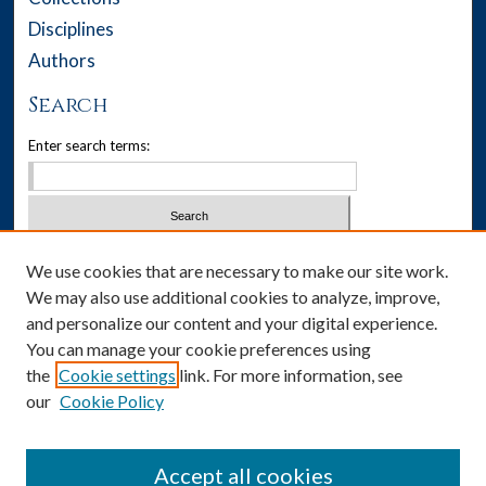
Disciplines
Authors
Search
Enter search terms:
Select context to search:
We use cookies that are necessary to make our site work.
We may also use additional cookies to analyze, improve,
Advanced Search
and personalize our content and your digital experience.
You can manage your cookie preferences using
Notify me via email or
RSS
the
Cookie settings
link. For more information, see
our
Cookie Policy
Author Corner
Author FAQ
Accept all cookies