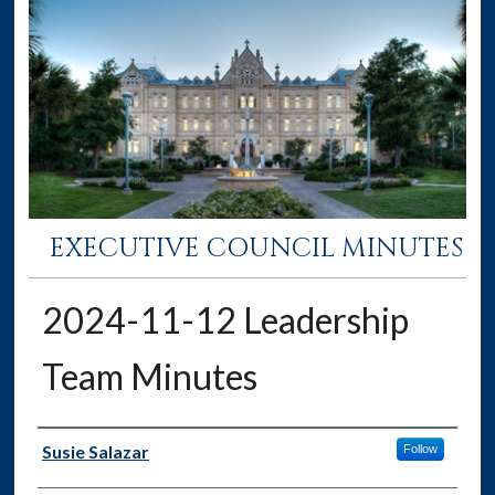
EXECUTIVE COUNCIL MINUTES
2024-11-12 Leadership
Team Minutes
Authors
Susie Salazar
Follow