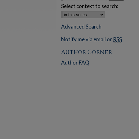
Select context to search:
Advanced Search
Notify me via email or
RSS
Author Corner
Author FAQ