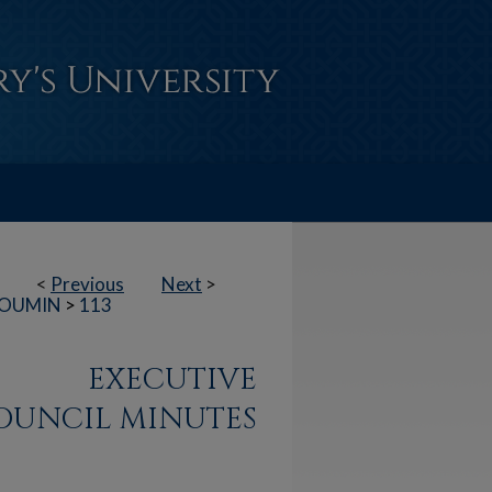
<
Previous
Next
>
OUMIN
>
113
EXECUTIVE
OUNCIL MINUTES