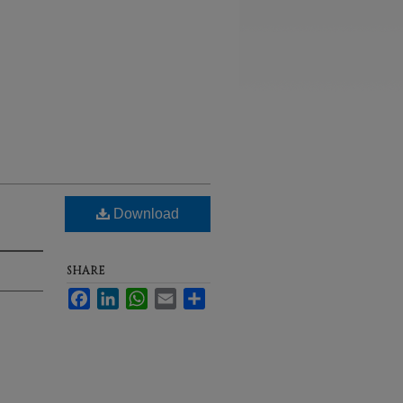
Download
SHARE
Facebook
LinkedIn
WhatsApp
Email
Share