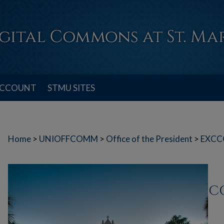
ACCOUNT
STMU SITES
Home
>
UNIOFFCOMM
>
Office of the President
>
EXCC
C