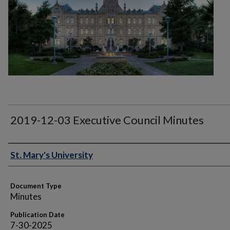
2019-12-03 Executive Council Minutes
Authors
St. Mary's University
Document Type
Minutes
Publication Date
7-30-2025