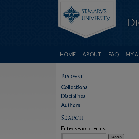
HOME
ABOUT
FAQ
MY 
Browse
Collections
Disciplines
Authors
Search
Enter search terms: