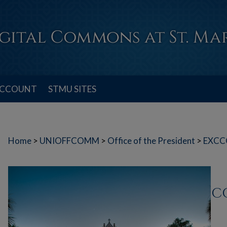
ACCOUNT
STMU SITES
Home
>
UNIOFFCOMM
>
Office of the President
>
EXCC
C