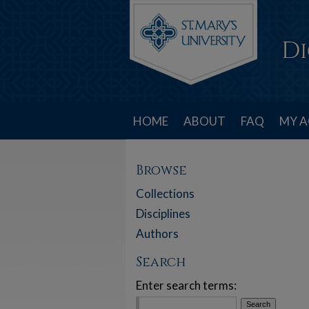
HOME
ABOUT
FAQ
MY 
Browse
Collections
Disciplines
Authors
Search
Enter search terms: