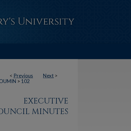
<
Previous
Next
>
OUMIN
>
102
EXECUTIVE
OUNCIL MINUTES