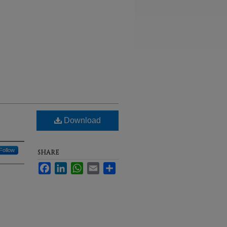
Download
Follow
SHARE
Facebook
LinkedIn
WhatsApp
Email
Share