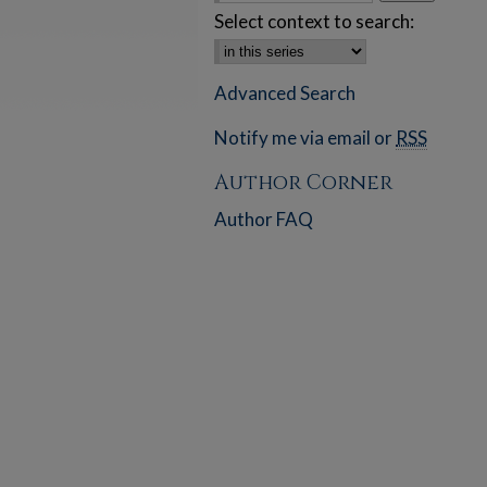
Select context to search:
Advanced Search
Notify me via email or
RSS
Author Corner
Author FAQ