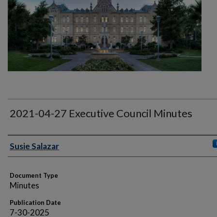
2021-04-27 Executive Council Minutes
Authors
Susie Salazar
Document Type
Minutes
Publication Date
7-30-2025