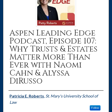
Aspen Leading Edge
Podcast, Episode 107:
Why Trusts & Estates
Matter More Than
Ever with Naomi
Cahn & Alyssa
DiRusso
Authors
Patricia E. Roberts
,
St. Mary's University School of
Law
Follow