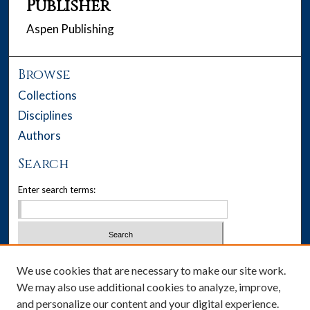
Publisher
Aspen Publishing
Browse
Collections
Disciplines
Authors
Search
Enter search terms:
Select context to search:
We use cookies that are necessary to make our site work.
We may also use additional cookies to analyze, improve,
Advanced Search
and personalize our content and your digital experience.