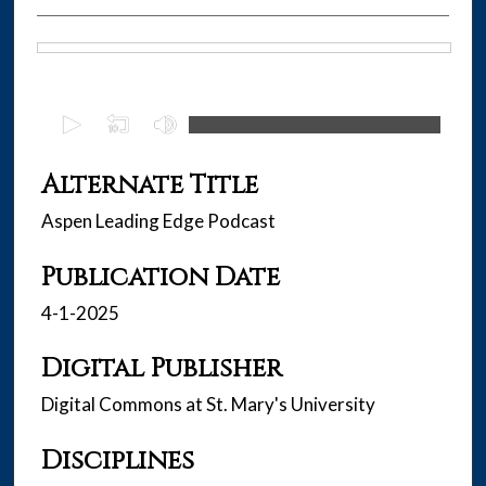
Files
0
s
e
Alternate Title
c
Aspen Leading Edge Podcast
o
n
Publication Date
d
s
4-1-2025
o
f
Digital Publisher
2
Digital Commons at St. Mary's University
5
m
Disciplines
i