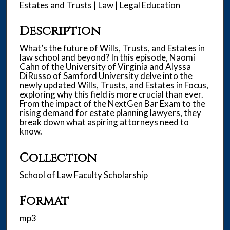
n
Estates and Trusts | Law | Legal Education
u
Description
t
e
What’s the future of Wills, Trusts, and Estates in
s
law school and beyond? In this episode, Naomi
Cahn of the University of Virginia and Alyssa
,
DiRusso of Samford University delve into the
4
newly updated Wills, Trusts, and Estates in Focus,
3
exploring why this field is more crucial than ever.
From the impact of the NextGen Bar Exam to the
s
rising demand for estate planning lawyers, they
e
break down what aspiring attorneys need to
know.
c
o
Collection
n
d
School of Law Faculty Scholarship
s
Format
mp3