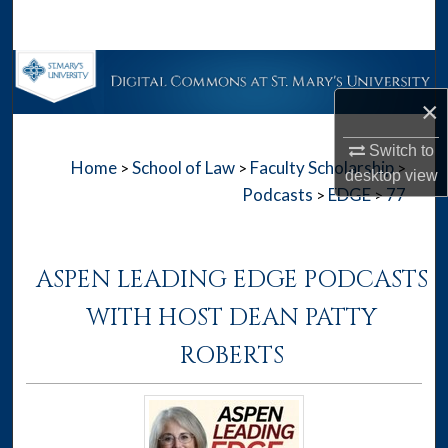
Search
Browse Collections
×
My Account
Switch to
Home
School of Law
Faculty Scholarship
>
>
>
About
desktop
view
Podcasts
EDGE
77
>
>
Digital Commons Network™
ASPEN LEADING EDGE PODCASTS
WITH HOST DEAN PATTY
ROBERTS