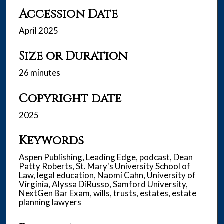
Accession Date
April 2025
Size or Duration
26 minutes
Copyright date
2025
Keywords
Aspen Publishing, Leading Edge, podcast, Dean
Patty Roberts, St. Mary's University School of
Law, legal education, Naomi Cahn, University of
Virginia, Alyssa DiRusso, Samford University,
NextGen Bar Exam, wills, trusts, estates, estate
planning lawyers