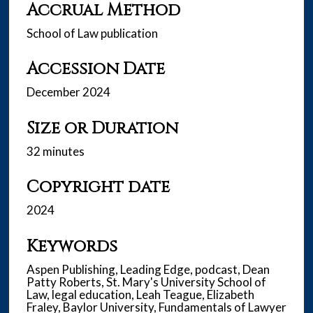
Accrual Method
School of Law publication
Accession Date
December 2024
Size or Duration
32 minutes
Copyright date
2024
Keywords
Aspen Publishing, Leading Edge, podcast, Dean
Patty Roberts, St. Mary's University School of
Law, legal education, Leah Teague, Elizabeth
Fraley, Baylor University, Fundamentals of Lawyer