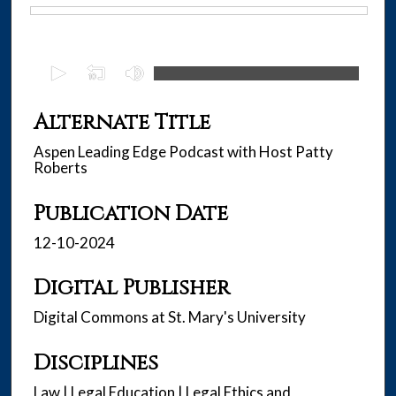
Files
0
s
e
Alternate Title
c
Aspen Leading Edge Podcast with Host Patty
o
Roberts
n
d
Publication Date
s
12-10-2024
o
f
Digital Publisher
3
1
Digital Commons at St. Mary's University
m
i
Disciplines
n
Law | Legal Education | Legal Ethics and