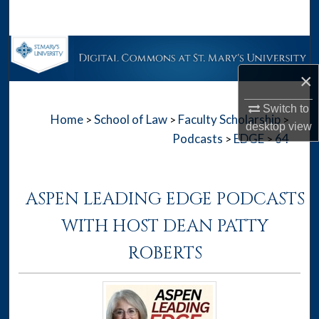
Search
Browse Collections
×
My Account
Switch to
Home
School of Law
Faculty Scholarship
>
>
>
About
desktop
view
Podcasts
EDGE
64
>
>
Digital Commons Network™
ASPEN LEADING EDGE PODCASTS
WITH HOST DEAN PATTY
ROBERTS