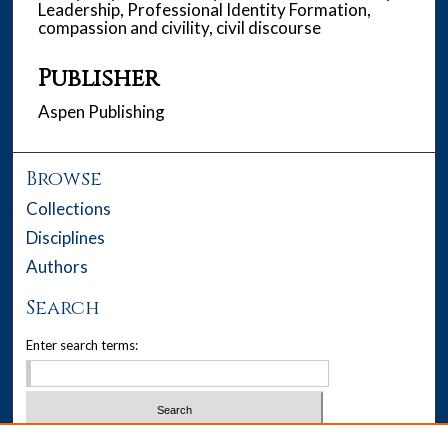
Leadership, Professional Identity Formation,
compassion and civility, civil discourse
Publisher
Aspen Publishing
Browse
Collections
Disciplines
Authors
Search
Enter search terms:
Select context to search: