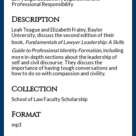
u
Professional Responsibility
t
e
Description
s
Leah Teague and Elizabeth Fraley, Baylor
,
University, discuss the second edition of their
4
book,
Fundamentals of Lawyer Leadership: A Skills
5
Guide to Professional Identity Formation
, including
s
more in-depth sections about the leadership of
e
self and civil discourse. They discuss the
importance of having tough conversations and
c
how to do so with compassion and civility.
o
n
Collection
d
School of Law Faculty Scholarship
s
Format
mp3