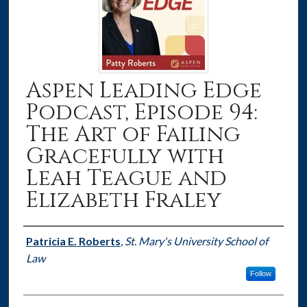
Aspen Leading Edge
Podcast, Episode 94:
The Art of Failing
Gracefully with
Leah Teague and
Elizabeth Fraley
Authors
Patricia E. Roberts
,
St. Mary's University School of
Law
Follow