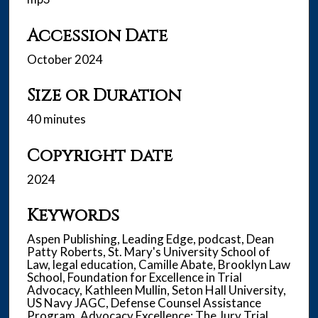
Accession Date
October 2024
Size or Duration
40 minutes
Copyright date
2024
Keywords
Aspen Publishing, Leading Edge, podcast, Dean
Patty Roberts, St. Mary's University School of
Law, legal education, Camille Abate, Brooklyn Law
School, Foundation for Excellence in Trial
Advocacy, Kathleen Mullin, Seton Hall University,
US Navy JAGC, Defense Counsel Assistance
Program, Advocacy Excellence: The Jury Trial,