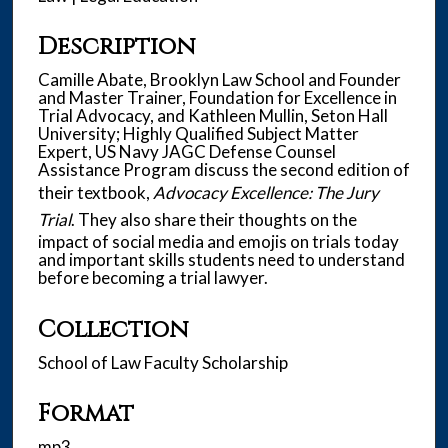
u
t
Description
e
s
Camille Abate, Brooklyn Law School and Founder
and Master Trainer, Foundation for Excellence in
,
Trial Advocacy, and Kathleen Mullin, Seton Hall
1
University; Highly Qualified Subject Matter
s
Expert, US Navy JAGC Defense Counsel
Assistance Program discuss the second edition of
e
their textbook,
Advocacy Excellence: The Jury
c
Trial
. They also share their thoughts on the
o
impact of social media and emojis on trials today
n
and important skills students need to understand
d
before becoming a trial lawyer.
Collection
School of Law Faculty Scholarship
Format
mp3