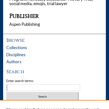
social media, emojis, trial lawyer
Publisher
Aspen Publishing
Browse
Collections
Disciplines
Authors
Search
Enter search terms:
Select context to search: