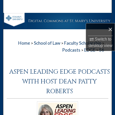
Search
Browse Collections
×
My Account
Switch to
Home
School of Law
Faculty Scholarship
>
>
>
About
desktop
view
Podcasts
EDGE
56
>
>
Digital Commons Network™
ASPEN LEADING EDGE PODCASTS
WITH HOST DEAN PATTY
ROBERTS