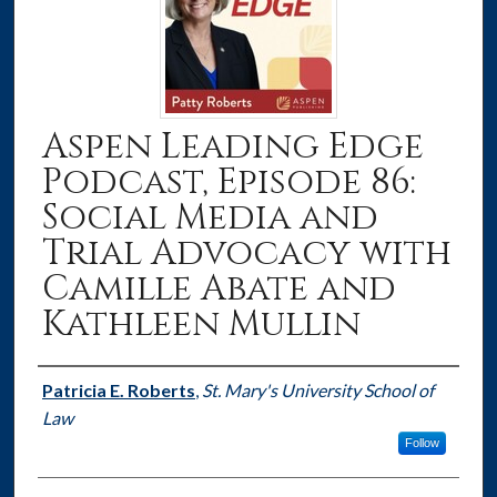
Aspen Leading Edge
Podcast, Episode 86:
Social Media and
Trial Advocacy with
Camille Abate and
Kathleen Mullin
Authors
Patricia E. Roberts
,
St. Mary's University School of
Law
Follow