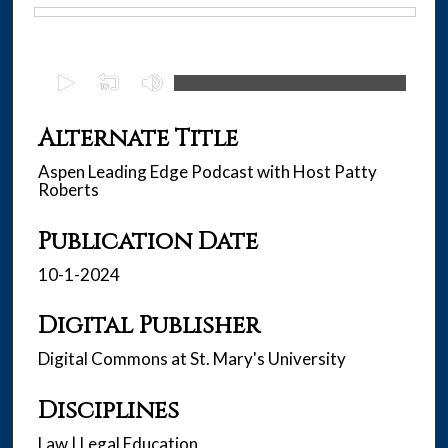
Files
0
s
e
Alternate Title
c
Aspen Leading Edge Podcast with Host Patty
o
Roberts
n
d
Publication Date
s
10-1-2024
o
f
Digital Publisher
4
0
Digital Commons at St. Mary's University
m
i
Disciplines
n
Law | Legal Education