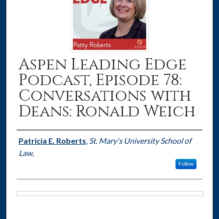
Aspen Leading Edge
Podcast, Episode 78:
Conversations with
Deans: Ronald Weich
Authors
Patricia E. Roberts
,
St. Mary's University School of
Law,
Follow
Files