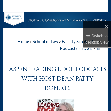
Search
Browse Collections
×
My Account
Switch to
Home
School of Law
Faculty Scholarship
>
>
>
About
desktop
view
Podcasts
EDGE
48
>
>
Digital Commons Network™
ASPEN LEADING EDGE PODCASTS
WITH HOST DEAN PATTY
ROBERTS