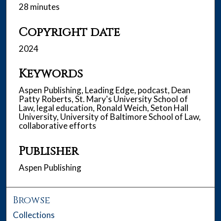
28 minutes
Copyright date
2024
Keywords
Aspen Publishing, Leading Edge, podcast, Dean
Patty Roberts, St. Mary's University School of
Law, legal education, Ronald Weich, Seton Hall
University, University of Baltimore School of Law,
collaborative efforts
Publisher
Aspen Publishing
Browse
Collections