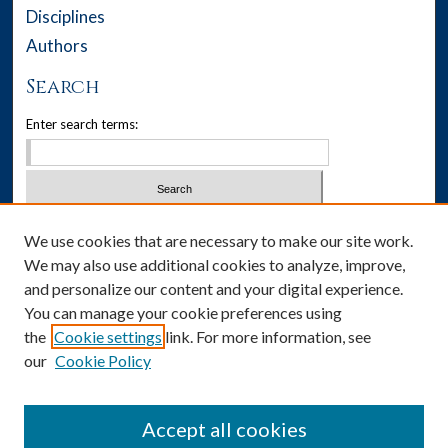
Disciplines
Authors
Search
Enter search terms:
Select context to search:
We use cookies that are necessary to make our site work.
We may also use additional cookies to analyze, improve,
Advanced Search
and personalize our content and your digital experience.
You can manage your cookie preferences using
Notify me via email or
RSS
the
Cookie settings
link. For more information, see
our
Cookie Policy
Author Corner
Author FAQ
Accept all cookies