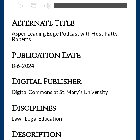
0
s
e
Alternate Title
c
Aspen Leading Edge Podcast with Host Patty
o
Roberts
n
d
Publication Date
s
8-6-2024
o
f
Digital Publisher
2
8
Digital Commons at St. Mary's University
m
i
Disciplines
n
Law | Legal Education
u
t
Description
e