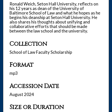
s
Ronald Weich, Seton Hall University, reflects on
his 12 years as dean of the University of
,
Baltimore School of Law and what he hopes as he
3
begins his deanship at Seton Hall University. He
5
also shares his thoughts about unifying and
collaborative efforts that should be made
s
between the law school and the university.
e
c
Collection
o
School of Law Faculty Scholarship
n
d
Format
s
mp3
Accession Date
August 2024
Size or Duration