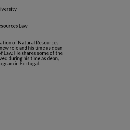
iversity
Resources Law
ation of Natural Resources
new role and his time as dean
f Law. He shares some of the
ed during his time as dean,
ogram in Portugal.