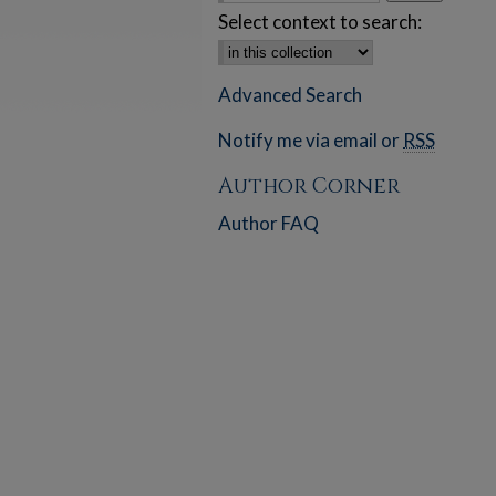
Select context to search:
Advanced Search
Notify me via email or
RSS
Author Corner
Author FAQ