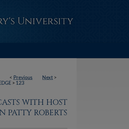
<
Previous
Next
>
EDGE
>
123
CASTS WITH HOST
N PATTY ROBERTS