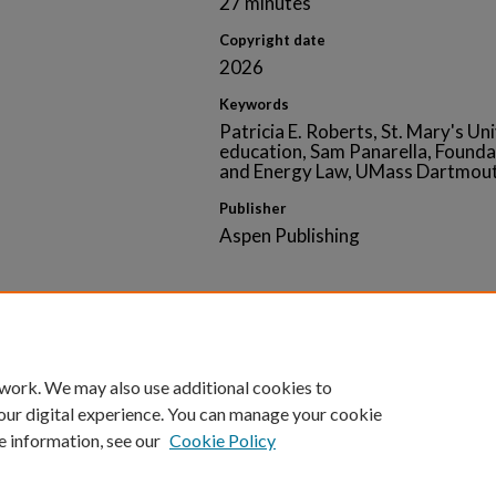
27 minutes
Copyright date
2026
Keywords
Patricia E. Roberts, St. Mary's Uni
education, Sam Panarella, Founda
and Energy Law, UMass Dartmouth
Publisher
Aspen Publishing
Home
|
About
|
FAQ
|
My Account
|
Accessibility 
 work. We may also use additional cookies to
Privacy
Copyright
our digital experience. You can manage your cookie
e information, see our
Cookie Policy