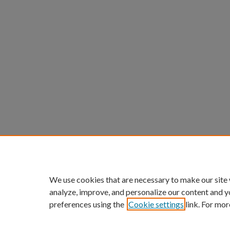
We use cookies that are necessary to make our site
analyze, improve, and personalize our content and y
preferences using the
Cookie settings
link. For mor