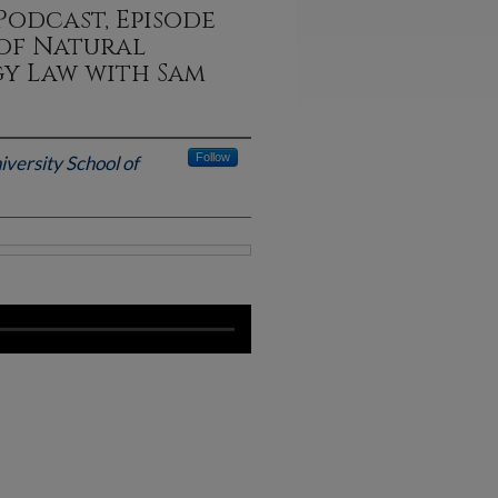
Podcast, Episode
 of Natural
gy Law with Sam
Follow
iversity School of