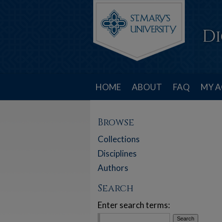
HOME
ABOUT
FAQ
MY 
Browse
Collections
Disciplines
Authors
Search
Enter search terms: