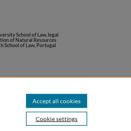
versity School of Law, legal
tion of Natural Resources
 School of Law, Portugal
Statement
Accept all cookies
Cookie settings