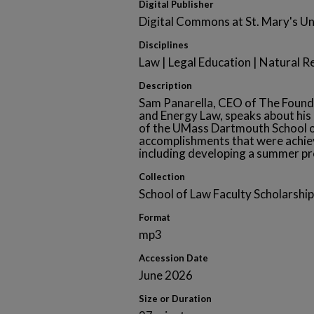
Digital Publisher
Digital Commons at St. Mary's Un
Disciplines
Law | Legal Education | Natural 
Description
Sam Panarella, CEO of The Found
and Energy Law, speaks about his 
of the UMass Dartmouth School o
accomplishments that were achiev
including developing a summer pr
Collection
School of Law Faculty Scholarship
Format
mp3
Accession Date
June 2026
Size or Duration