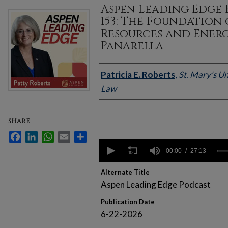
Aspen Leading Edge 
153: The Foundation
Resources and Ener
Panarella
Authors
Patricia E. Roberts
,
St. Mary's Un
Law
SHARE
Files
Facebook
LinkedIn
WhatsApp
Email
Share
0
seconds
00:00
27:13
of
27
Alternate Title
minutes,
13
Aspen Leading Edge Podcast
seconds
Volume
90%
Publication Date
6-22-2026