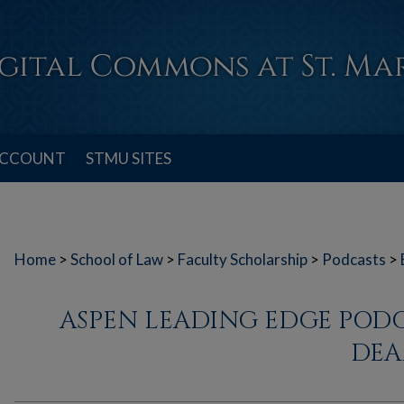
ACCOUNT
STMU SITES
Home
>
School of Law
>
Faculty Scholarship
>
Podcasts
>
ASPEN LEADING EDGE POD
DEA