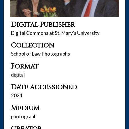
Digital Publisher
Digital Commons at St. Mary's University
Collection
School of Law Photographs
Format
digital
Date accessioned
2024
Medium
photograph