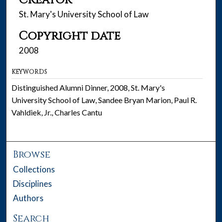
Creator
St. Mary's University School of Law
Copyright date
2008
KEYWORDS
Distinguished Alumni Dinner, 2008, St. Mary's
University School of Law, Sandee Bryan Marion, Paul R.
Vahldiek, Jr., Charles Cantu
Browse
Collections
Disciplines
Authors
Search