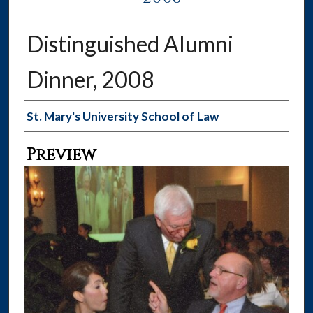
Distinguished Alumni
Dinner, 2008
Creator
St. Mary's University School of Law
Preview