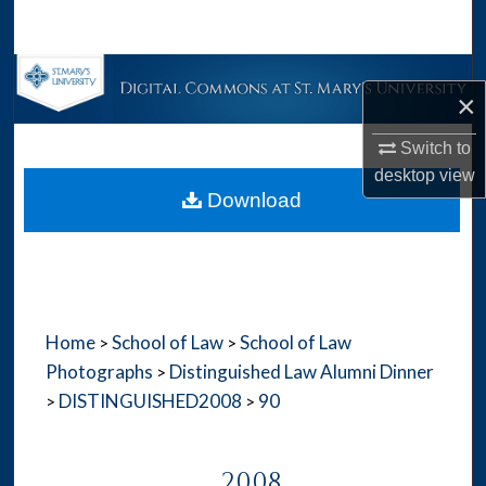
Search
Browse Collections
×
My Account
Switch to
desktop
view
About
Download
Digital Commons Network™
Home
School of Law
School of Law
>
>
Photographs
Distinguished Law Alumni Dinner
>
DISTINGUISHED2008
90
>
>
2008