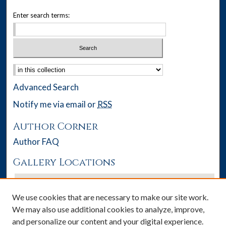
Enter search terms:
Select context to search:
Advanced Search
Notify me via email or
RSS
Author Corner
Author FAQ
Gallery Locations
We use cookies that are necessary to make our site work.
We may also use additional cookies to analyze, improve,
and personalize our content and your digital experience.