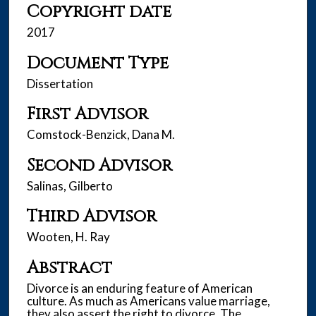
Copyright date
2017
Document Type
Dissertation
First Advisor
Comstock-Benzick, Dana M.
Second Advisor
Salinas, Gilberto
Third Advisor
Wooten, H. Ray
Abstract
Divorce is an enduring feature of American
culture. As much as Americans value marriage,
they also assert the right to divorce. The