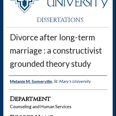
DISSERTATIONS
Divorce after long-term
marriage : a constructivist
grounded theory study
Author
Melanie M. Somerville
,
St. Mary's University
Department
Counseling and Human Services