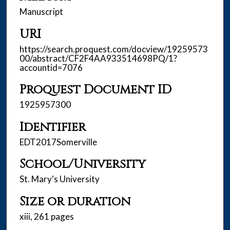
Manuscript
URI
https://search.proquest.com/docview/19259573
00/abstract/CF2F4AA933514698PQ/1?
accountid=7076
Proquest Document ID
1925957300
Identifier
EDT2017Somerville
School/University
St. Mary's University
Size or duration
xiii, 261 pages