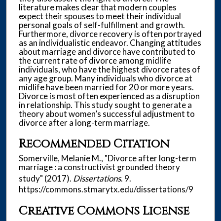
literature makes clear that modern couples
expect their spouses to meet their individual
personal goals of self-fulfillment and growth.
Furthermore, divorce recovery is often portrayed
as an individualistic endeavor. Changing attitudes
about marriage and divorce have contributed to
the current rate of divorce among midlife
individuals, who have the highest divorce rates of
any age group. Many individuals who divorce at
midlife have been married for 20 or more years.
Divorce is most often experienced as a disruption
in relationship. This study sought to generate a
theory about women’s successful adjustment to
divorce after a long-term marriage.
Recommended Citation
Somerville, Melanie M., "Divorce after long-term
marriage : a constructivist grounded theory
study" (2017).
Dissertations
. 9.
https://commons.stmarytx.edu/dissertations/9
Creative Commons License