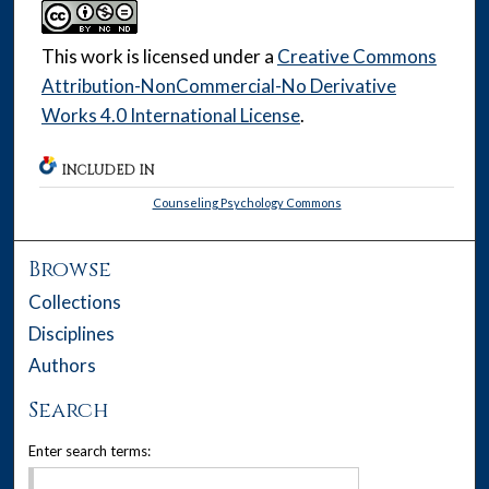
This work is licensed under a
Creative Commons
Attribution-NonCommercial-No Derivative
Works 4.0 International License
.
INCLUDED IN
Counseling Psychology Commons
Browse
Collections
Disciplines
Authors
Search
Enter search terms: