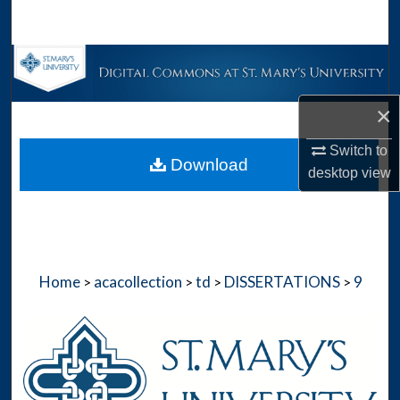
Search
Browse Collections
My Account
×
Switch to
About
Download
desktop
view
Digital Commons Network™
Home
acacollection
td
DISSERTATIONS
9
>
>
>
>