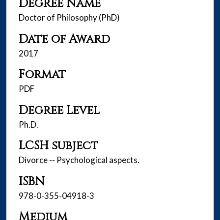
Degree Name
Doctor of Philosophy (PhD)
Date of Award
2017
Format
PDF
Degree Level
Ph.D.
LCSH subject
Divorce -- Psychological aspects.
ISBN
978-0-355-04918-3
Medium