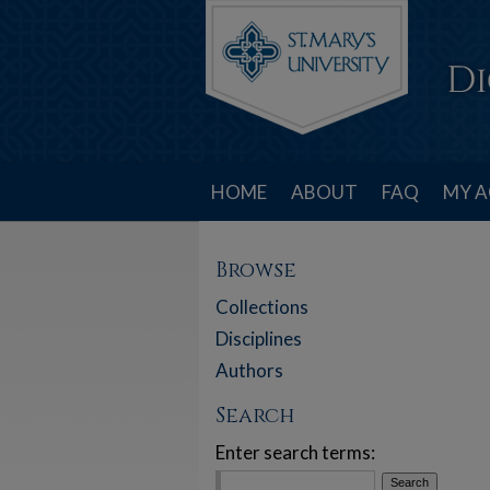
HOME
ABOUT
FAQ
MY 
Browse
Collections
Disciplines
Authors
Search
Enter search terms: