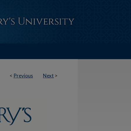
<
Previous
Next
>