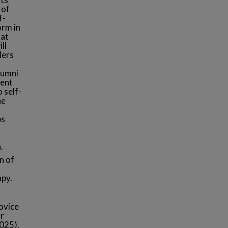
 of
f-
orm in
 at
ll
ders
lumni
rent
 self-
he
ps
.
n of
apy.
novice
er
2025).