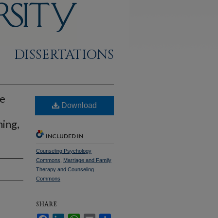
DISSERTATIONS
ce
Download
ning,
INCLUDED IN
Counseling Psychology
Commons
,
Marriage and Family
Therapy and Counseling
Commons
SHARE
Facebook
LinkedIn
WhatsApp
Email
Share