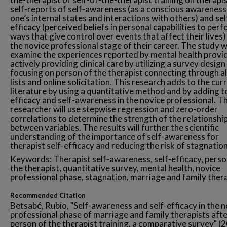
self-reports of self-awareness (as a conscious awareness
one’s internal states and interactions with others) and sel
efficacy (perceived beliefs in personal capabilities to perf
ways that give control over events that affect their lives)
the novice professional stage of their career. The study wi
examine the experiences reported by mental health provi
actively providing clinical care by utilizing a survey design
focusing on person of the therapist connecting through a
lists and online solicitation. This research adds to the cur
literature by using a quantitative method and by adding to
efficacy and self-awareness in the novice professional. T
researcher will use stepwise regression and zero-order
correlations to determine the strength of the relationshi
between variables. The results will further the scientific
understanding of the importance of self-awareness for
therapist self-efficacy and reducing the risk of stagnation
Keywords: Therapist self-awareness, self-efficacy, perso
the therapist, quantitative survey, mental health, novice
professional phase, stagnation, marriage and family ther
Recommended Citation
Betsabé, Rubio, "Self-awareness and self-efficacy in the 
professional phase of marriage and family therapists aft
person of the therapist training, a comparative survey" (