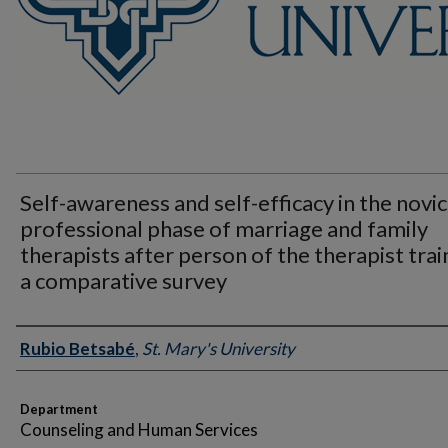
Self-awareness and self-efficacy in the novi
professional phase of marriage and family
therapists after person of the therapist trai
a comparative survey
Author
Rubio Betsabé
,
St. Mary's University
Department
Counseling and Human Services