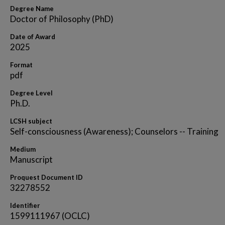
Degree Name
Doctor of Philosophy (PhD)
Date of Award
2025
Format
pdf
Degree Level
Ph.D.
LCSH subject
Self-consciousness (Awareness); Counselors -- Training
Medium
Manuscript
Proquest Document ID
32278552
Identifier
1599111967 (OCLC)