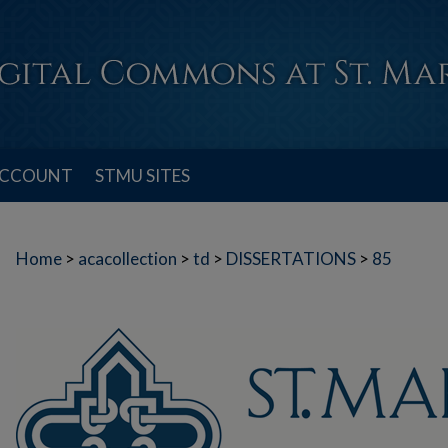
ACCOUNT
STMU SITES
Home
>
acacollection
>
td
>
DISSERTATIONS
>
85