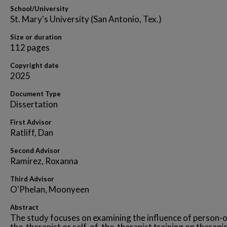
School/University
St. Mary's University (San Antonio, Tex.)
Size or duration
112 pages
Copyright date
2025
Document Type
Dissertation
First Advisor
Ratliff, Dan
Second Advisor
Ramirez, Roxanna
Third Advisor
O'Phelan, Moonyeen
Abstract
The study focuses on examining the influence of person-o
the-therapist or self-of-the-therapist training on therapis