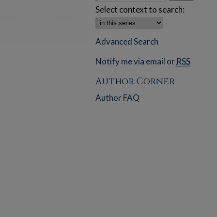
Select context to search:
Advanced Search
Notify me via email or
RSS
Author Corner
Author FAQ