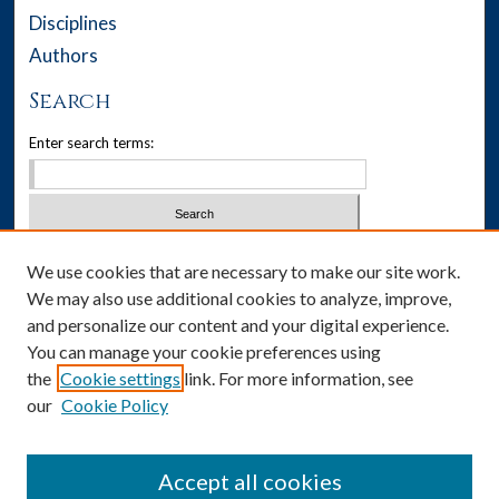
Disciplines
Authors
Search
Enter search terms:
Select context to search:
We use cookies that are necessary to make our site work.
We may also use additional cookies to analyze, improve,
Advanced Search
and personalize our content and your digital experience.
You can manage your cookie preferences using
Notify me via email or
RSS
the
Cookie settings
link. For more information, see
our
Cookie Policy
Author Corner
Author FAQ
Accept all cookies