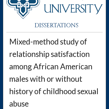
DISSERTATIONS
Mixed-method study of
relationship satisfaction
among African American
males with or without
history of childhood sexual
abuse