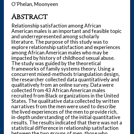
O'Phelan, Moonyeen
Abstract
Relationship satisfaction among African
American males is an important and feasible topic
and underrepresented among scholarly
literature. The purpose of this study was to
explore relationship satisfaction and experiences
among African American males who may be
impacted by history of childhood sexual abuse.
The study was guided by the theoretical
frameworks of family systems theory. Using a
concurrent mixed-methods triangulation design,
the researcher collected data quantitatively and
qualitatively from an online survey. Data were
collected from 43 African American males
recruited from Black organizations in the United
States. The qualitative data collected by written
narratives from the men were used to describe
the lived experiences of the men to provide rich,
in-depth understanding of the initial quantitative
results. The results indicated that there was not a
statistical difference in relationship satisfaction
between the two groups of men, those who