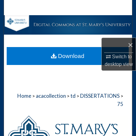
Search
Browse Collections
My Account
×
About
Download
Switch to
desktop
view
Digital Commons Network™
Home
acacollection
td
DISSERTATIONS
>
>
>
>
75