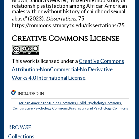
Brown, Sandra Webster, "Mixed-method study of
relationship satisfaction among African American
males with or without history of childhood sexual
abuse" (2023).
Dissertations
. 75.
https://commons.stmarytx.edu/dissertations/75
Creative Commons License
This work is licensed under a
Creative Commons
Attribution-NonCommercial-No Derivative
Works 4.0 International License
.
INCLUDED IN
African American Studies Commons
,
Child Psychology Commons
,
Comparative Psychology Commons
,
Psychiatry and Psychology Commons
Browse
Collections