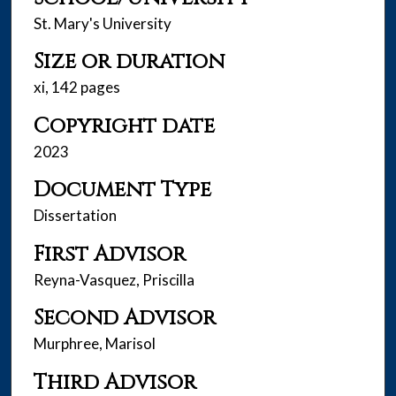
St. Mary's University
Size or duration
xi, 142 pages
Copyright date
2023
Document Type
Dissertation
First Advisor
Reyna-Vasquez, Priscilla
Second Advisor
Murphree, Marisol
Third Advisor