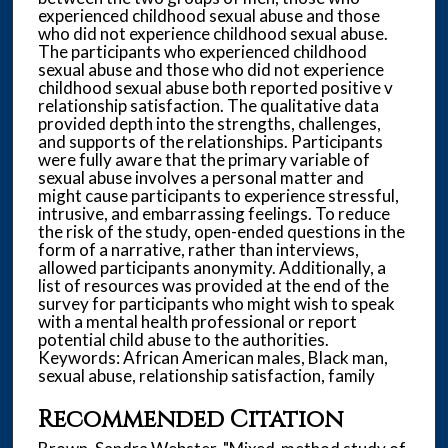
experienced childhood sexual abuse and those
who did not experience childhood sexual abuse.
The participants who experienced childhood
sexual abuse and those who did not experience
childhood sexual abuse both reported positive v
relationship satisfaction. The qualitative data
provided depth into the strengths, challenges,
and supports of the relationships. Participants
were fully aware that the primary variable of
sexual abuse involves a personal matter and
might cause participants to experience stressful,
intrusive, and embarrassing feelings. To reduce
the risk of the study, open-ended questions in the
form of a narrative, rather than interviews,
allowed participants anonymity. Additionally, a
list of resources was provided at the end of the
survey for participants who might wish to speak
with a mental health professional or report
potential child abuse to the authorities.
Keywords: African American males, Black man,
sexual abuse, relationship satisfaction, family
Recommended Citation