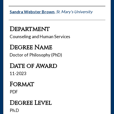
Author
Sandra Webster Brown
,
St. Mary's University
Department
Counseling and Human Services
Degree Name
Doctor of Philosophy (PhD)
Date of Award
11-2023
Format
PDF
Degree Level
Ph.D