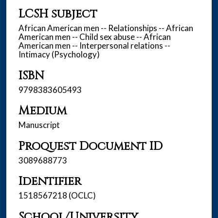
LCSH subject
African American men -- Relationships -- African
American men -- Child sex abuse -- African
American men -- Interpersonal relations --
Intimacy (Psychology)
ISBN
9798383605493
Medium
Manuscript
Proquest Document ID
3089688773
Identifier
1518567218 (OCLC)
School/University