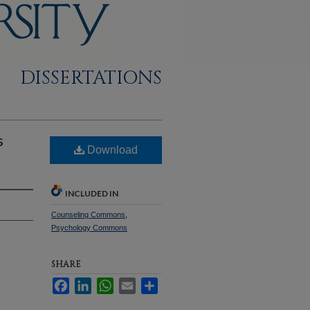
DISSERTATIONS
s
Download
INCLUDED IN
Counseling Commons
,
Psychology Commons
SHARE
Facebook
LinkedIn
WhatsApp
Email
Share