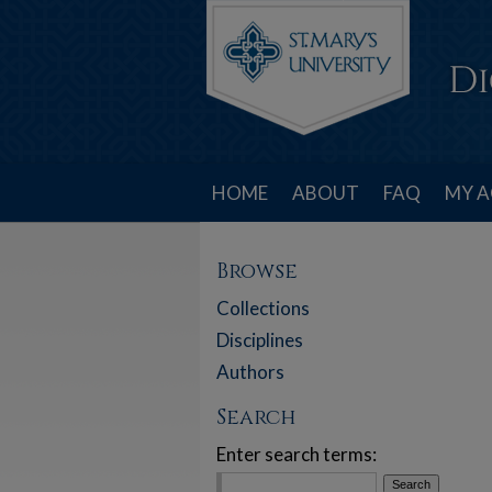
HOME
ABOUT
FAQ
MY 
Browse
Collections
Disciplines
Authors
Search
Enter search terms: