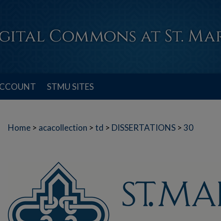
ACCOUNT
STMU SITES
Home
>
acacollection
>
td
>
DISSERTATIONS
>
30