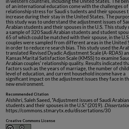
in western countries, including the United States. The ben
of an international education come with the challenges of
relationship stress for Saudi s tudents and their spouses 
increase during their stay in the United States. The purpo
this study was to understand the adjustment issues of Sa
Arabian students and their spouses in the U.S. This study 
a sample of 320 Saudi Arabian students and student spou
65 of which could be matched with their spouse, in the U.S
couples were sampled from different areas in the United 
in order to reduce re search bias. This study used the Ara
translated Revised Dyadic Adjustment Scale (A-RDAS) an
Kansas Marital Satisfaction Scale (KMSS) to examine Sau
Arabian couples' relationship quality. Results indicated th
factors such as the years of marriage, the number of child
level of education, and current household income have a
significant impact on the adjustment issues they face in th
new environment.
Recommended Citation
Alshihri, Saleh Saeed, "Adjustment issues of Saudi Arabian
students and their spouses in the U.S." (2019).
Dissertatio
https://commons.stmarytx.edu/dissertations/30
Creative Commons License