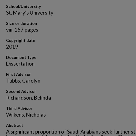
School/University
St. Mary's University
Size or duration
viii, 157 pages
Copyright date
2019
Document Type
Dissertation
First Advisor
Tubbs, Carolyn
Second Advisor
Richardson, Belinda
Third Advisor
Wilkens, Nicholas
Abstract
A significant proportion of Saudi Arabians seek further s