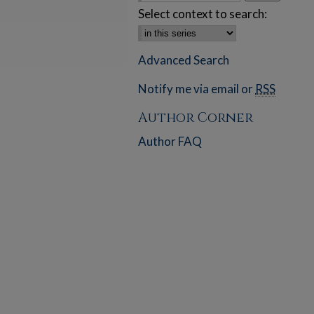
Select context to search:
Advanced Search
Notify me via email or
RSS
Author Corner
Author FAQ