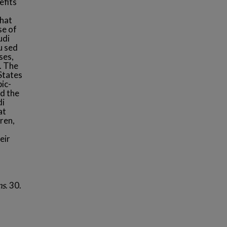
efits
that
se of
udi
u sed
ses,
. The
States
bic-
d the
di
at
ren,
eir
ns
. 30.