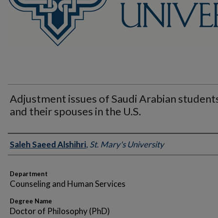
Adjustment issues of Saudi Arabian student
and their spouses in the U.S.
Author
Saleh Saeed Alshihri
,
St. Mary's University
Department
Counseling and Human Services
Degree Name
Doctor of Philosophy (PhD)