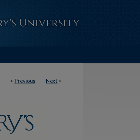
<
Previous
Next
>