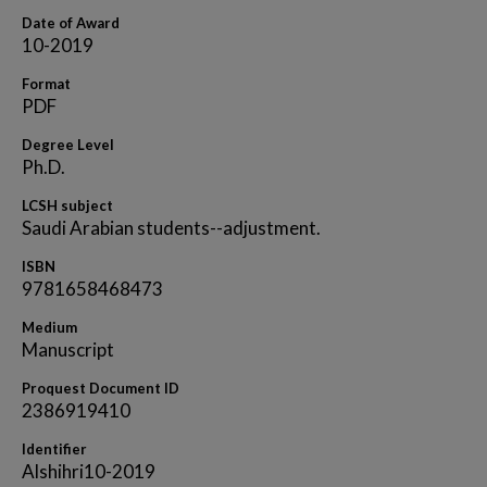
Date of Award
10-2019
Format
PDF
Degree Level
Ph.D.
LCSH subject
Saudi Arabian students--adjustment.
ISBN
9781658468473
Medium
Manuscript
Proquest Document ID
2386919410
Identifier
Alshihri10-2019