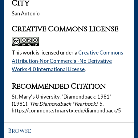
City
San Antonio
Creative Commons License
This work is licensed under a
Creative Commons
Attribution-NonCommercial-No Derivative
Works 4.0 International License
.
Recommended Citation
St. Mary's University, "Diamondback: 1981"
(1981).
The Diamondback (Yearbook)
. 5.
https://commons.stmarytx.edu/diamondback/5
Browse