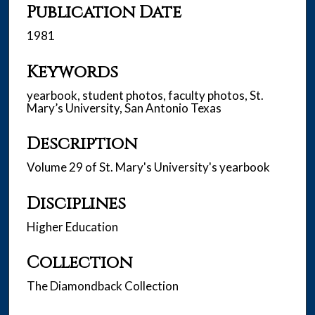
Publication Date
1981
Keywords
yearbook, student photos, faculty photos, St.
Mary’s University, San Antonio Texas
Description
Volume 29 of St. Mary's University's yearbook
Disciplines
Higher Education
Collection
The Diamondback Collection