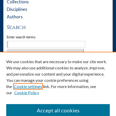
Collections
Disciplines
Authors
Search
Enter search terms:
We use cookies that are necessary to make our site work.
Select context to search:
We may also use additional cookies to analyze, improve,
Advanced Search
and personalize our content and your digital experience.
You can manage your cookie preferences using
Notify me via email or
RSS
the
Cookie settings
link. For more information, see
our
Cookie Policy
Author Corner
Author FAQ
Accept all cookies