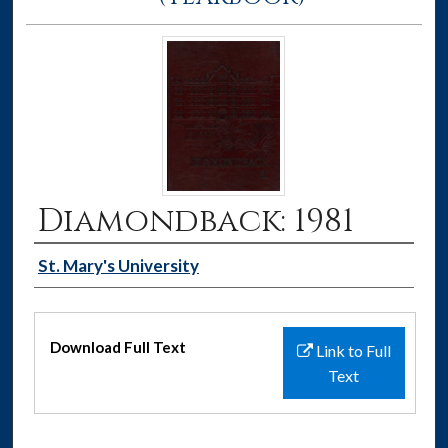
Diamondback: 1981
Authors
St. Mary's University
Files
Download Full Text
Link to Full
Text