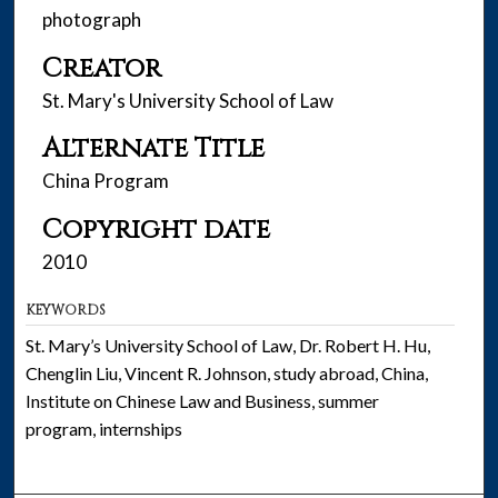
photograph
Creator
St. Mary's University School of Law
Alternate Title
China Program
Copyright date
2010
KEYWORDS
St. Mary’s University School of Law, Dr. Robert H. Hu,
Chenglin Liu, Vincent R. Johnson, study abroad, China,
Institute on Chinese Law and Business, summer
program, internships