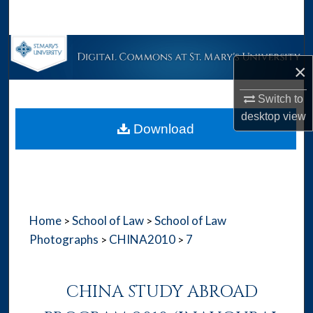
Search
Browse Collections
×
My Account
Switch to
desktop
view
About
Download
Digital Commons Network™
Home
School of Law
School of Law
>
>
Photographs
CHINA2010
7
>
>
CHINA STUDY ABROAD