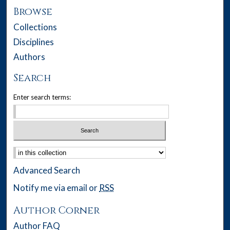
Browse
Collections
Disciplines
Authors
Search
Enter search terms:
Select context to search:
Advanced Search
Notify me via email or
RSS
Author Corner
Author FAQ