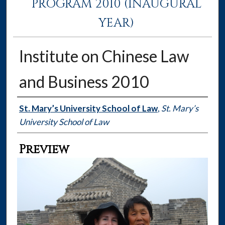
PROGRAM 2010 (INAUGURAL
YEAR)
Institute on Chinese Law
and Business 2010
Creator
St. Mary’s University School of Law
,
St. Mary’s
University School of Law
Preview