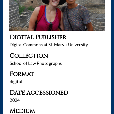
Digital Publisher
Digital Commons at St. Mary's University
Collection
School of Law Photographs
Format
digital
Date accessioned
2024
Medium