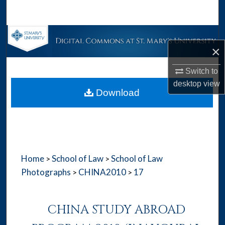
Search
Browse Collections
×
My Account
Switch to
desktop
view
About
Download
Digital Commons Network™
Home
School of Law
School of Law
>
>
Photographs
CHINA2010
17
>
>
CHINA STUDY ABROAD