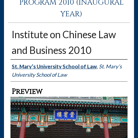
PROGRAM 2010 (INAUGURAL
YEAR)
Institute on Chinese Law
and Business 2010
Creator
St. Mary’s University School of Law
,
St. Mary’s
University School of Law
Preview