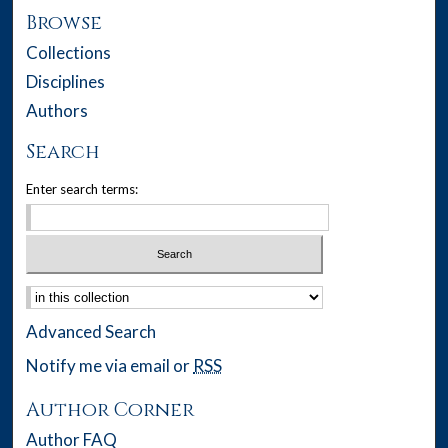
Browse
Collections
Disciplines
Authors
Search
Enter search terms:
Select context to search:
Advanced Search
Notify me via email or
RSS
Author Corner
Author FAQ