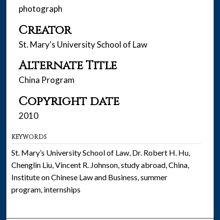
photograph
Creator
St. Mary's University School of Law
Alternate Title
China Program
Copyright date
2010
KEYWORDS
St. Mary’s University School of Law, Dr. Robert H. Hu,
Chenglin Liu, Vincent R. Johnson, study abroad, China,
Institute on Chinese Law and Business, summer
program, internships