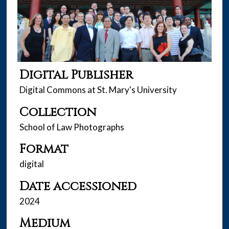
Digital Publisher
Digital Commons at St. Mary's University
Collection
School of Law Photographs
Format
digital
Date accessioned
2024
Medium