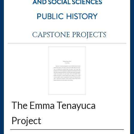
CAPSTONE PROJECTS
The Emma Tenayuca
Project