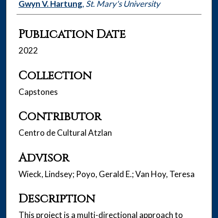
Authors
Gwyn V. Hartung
,
St. Mary's University
Publication Date
2022
Collection
Capstones
Contributor
Centro de Cultural Atzlan
Advisor
Wieck, Lindsey; Poyo, Gerald E.; Van Hoy, Teresa
Description
This project is a multi-directional approach to