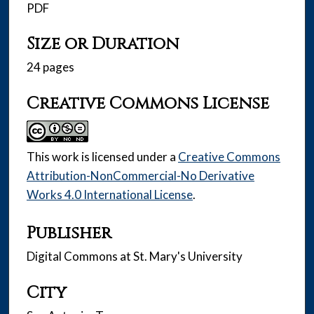
PDF
Size or Duration
24 pages
Creative Commons License
This work is licensed under a
Creative Commons
Attribution-NonCommercial-No Derivative
Works 4.0 International License
.
Publisher
Digital Commons at St. Mary's University
City