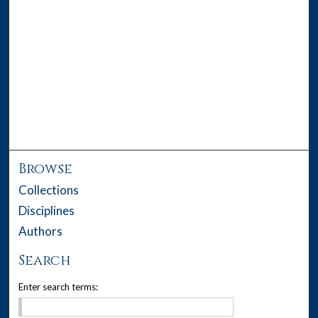
Browse
Collections
Disciplines
Authors
Search
Enter search terms: