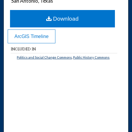
San Antonio, Texas
Download
ArcGIS Timeline
INCLUDED IN
Politics and Social Change Commons
,
Public History Commons