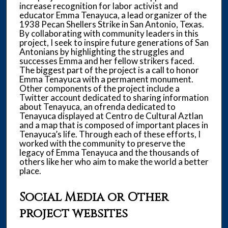
increase recognition for labor activist and
educator Emma Tenayuca, a lead organizer of the
1938 Pecan Shellers Strike in San Antonio, Texas.
By collaborating with community leaders in this
project, I seek to inspire future generations of San
Antonians by highlighting the struggles and
successes Emma and her fellow strikers faced.
The biggest part of the project is a call to honor
Emma Tenayuca with a permanent monument.
Other components of the project include a
Twitter account dedicated to sharing information
about Tenayuca, an ofrenda dedicated to
Tenayuca displayed at Centro de Cultural Aztlan
and a map that is composed of important places in
Tenayuca’s life. Through each of these efforts, I
worked with the community to preserve the
legacy of Emma Tenayuca and the thousands of
others like her who aim to make the world a better
place.
Social Media or Other
project websites