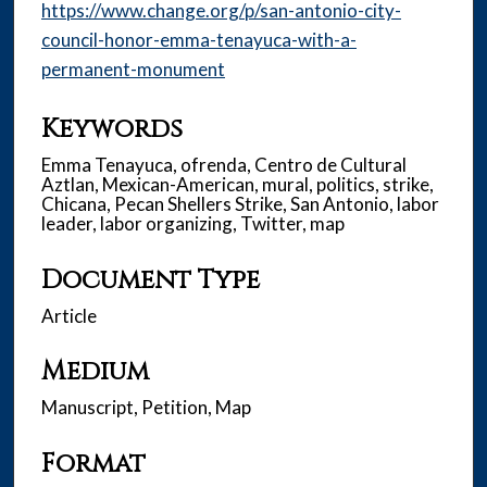
https://www.change.org/p/san-antonio-city-
council-honor-emma-tenayuca-with-a-
permanent-monument
Keywords
Emma Tenayuca, ofrenda, Centro de Cultural
Aztlan, Mexican-American, mural, politics, strike,
Chicana, Pecan Shellers Strike, San Antonio, labor
leader, labor organizing, Twitter, map
Document Type
Article
Medium
Manuscript, Petition, Map
Format