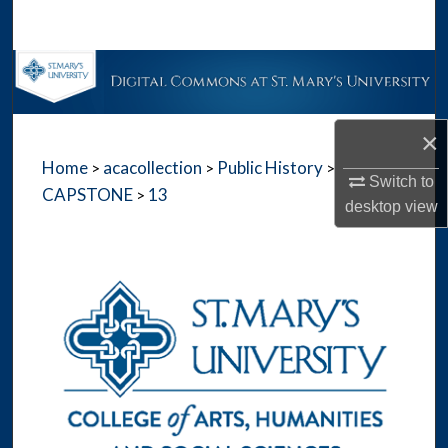
Search
Browse Collections
My Account
×
Home
acacollection
Public History
>
>
>
About
Switch to
CAPSTONE
13
>
desktop
view
Digital Commons Network™