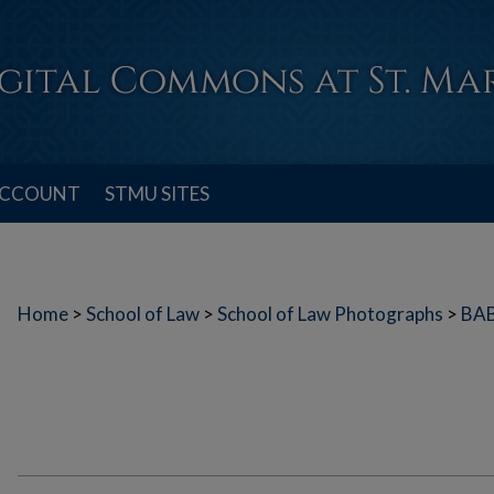
ACCOUNT
STMU SITES
Home
>
School of Law
>
School of Law Photographs
>
BA