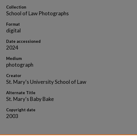
Collection
School of Law Photographs
Format
digital
Date accessioned
2024
Medium
photograph
Creator
St. Mary's University School of Law
Alternate Title
St. Mary's Baby Bake
Copyright date
2003