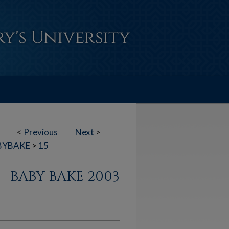
<
Previous
Next
>
BYBAKE
>
15
BABY BAKE 2003