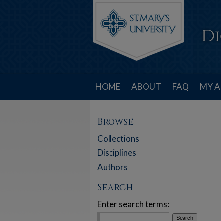
HOME
ABOUT
FAQ
MY 
Browse
Collections
Disciplines
Authors
Search
Enter search terms: