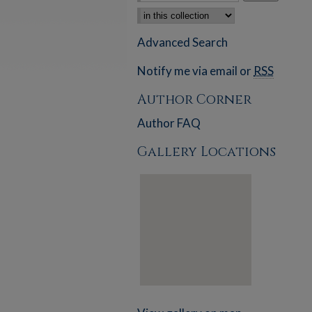
Select context to search:
Advanced Search
Notify me via email or
RSS
Author Corner
Author FAQ
Gallery Locations