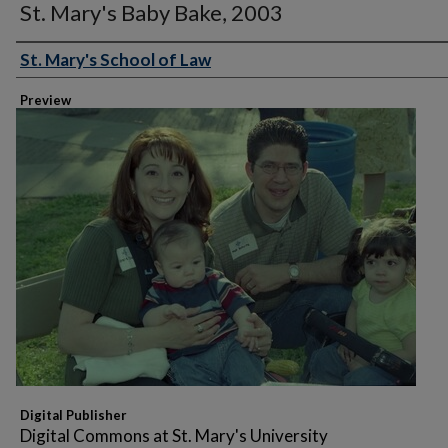
St. Mary's Baby Bake, 2003
St. Mary's School of Law
Creator
Preview
Digital Publisher
Digital Commons at St. Mary's University