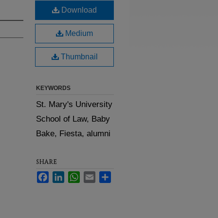
Download
Medium
Thumbnail
KEYWORDS
St. Mary's University
School of Law, Baby
Bake, Fiesta, alumni
SHARE
Facebook
LinkedIn
WhatsApp
Email
Share