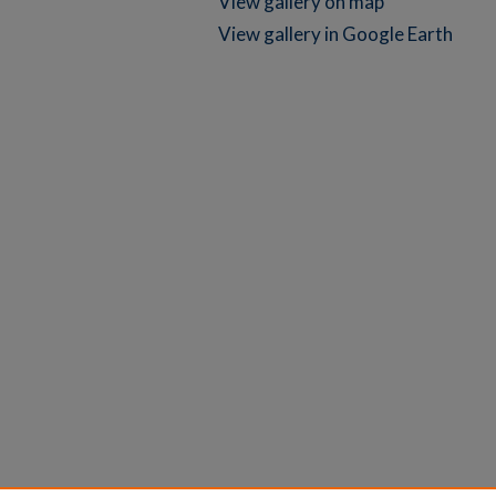
View gallery on map
View gallery in Google Earth