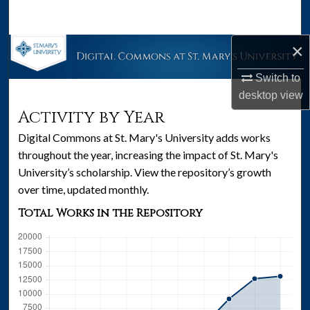
Search
×
Browse Collections
Switch to
My Account
desktop
view
Activity by Year
About
Digital Commons at St. Mary's University adds works
Digital Commons Network™
throughout the year, increasing the impact of St. Mary's
University’s scholarship. View the repository’s growth
over time, updated monthly.
Total Works in the Repository