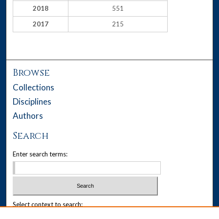
2018
551
2017
215
Browse
Collections
Disciplines
Authors
Search
Enter search terms:
Select context to search: