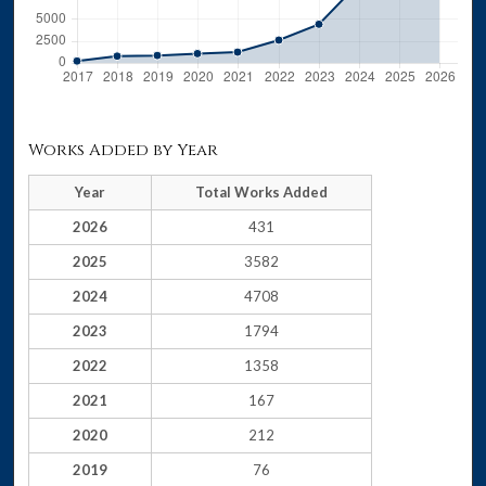
Works Added by Year
Year
Total Works Added
2026
431
2025
3582
2024
4708
2023
1794
2022
1358
2021
167
2020
212
2019
76